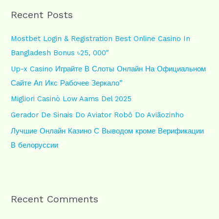
r
Recent Posts
c
h
Mostbet Login & Registration Best Online Casino In
f
Bangladesh Bonus ৳25, 000″
o
Up-x Casino Играйте В Слоты Онлайн На Официальном
r
Сайте Ап Икс Рабочее Зеркало”
:
Migliori Casinò Low Aams Del 2025
Gerador De Sinais Do Aviator Robô Do Aviãozinho
Лучшие Онлайн Казино С Выводом кроме Верификации
В белоруссии
Recent Comments