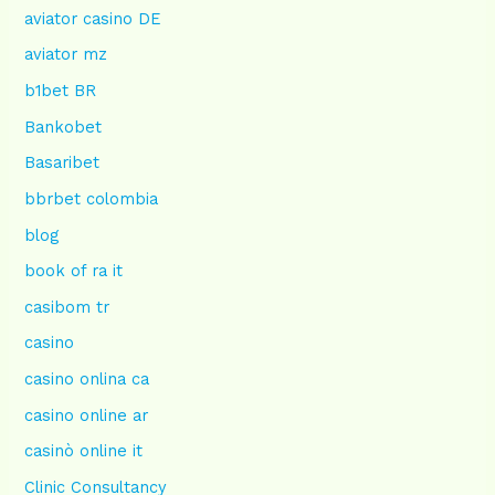
aviator casino DE
aviator mz
b1bet BR
Bankobet
Basaribet
bbrbet colombia
blog
book of ra it
casibom tr
casino
casino onlina ca
casino online ar
casinò online it
Clinic Consultancy