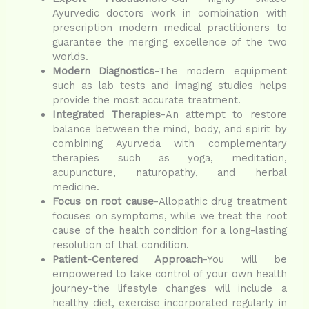
Ayurvedic doctors work in combination with
prescription modern medical practitioners to
guarantee the merging excellence of the two
worlds.
Modern Diagnostics
-The modern equipment
such as lab tests and imaging studies helps
provide the most accurate treatment.
Integrated Therapies
-An attempt to restore
balance between the mind, body, and spirit by
combining Ayurveda with complementary
therapies such as yoga, meditation,
acupuncture, naturopathy, and herbal
medicine.
Focus on root cause
-Allopathic drug treatment
focuses on symptoms, while we treat the root
cause of the health condition for a long-lasting
resolution of that condition.
Patient-Centered Approach
-You will be
empowered to take control of your own health
journey-the lifestyle changes will include a
healthy diet, exercise incorporated regularly in