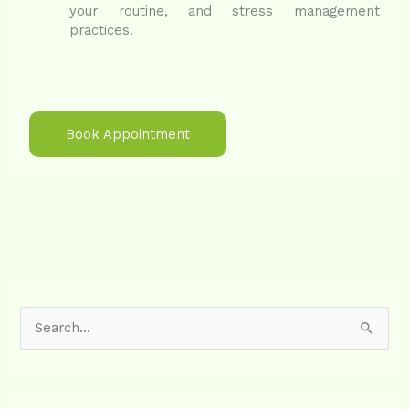
your routine, and stress management
practices.
Book Appointment
S
e
a