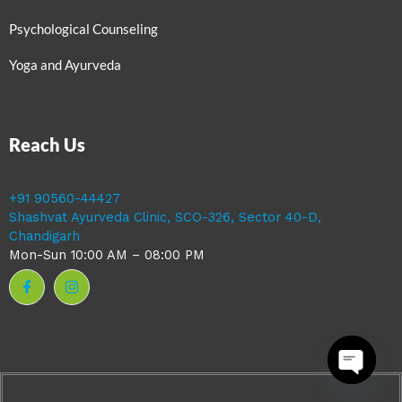
Psychological Counseling
Yoga and Ayurveda
Reach Us
+91 90560-44427
Shashvat Ayurveda Clinic, SCO-326, Sector 40-D,
Chandigarh
Mon-Sun 10:00 AM – 08:00 PM
Open ch