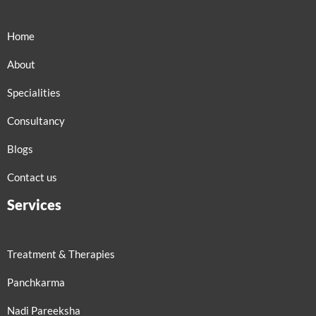
Home
About
Specialities
Consultancy
Blogs
Contact us
Services
Treatment & Therapies
Panchkarma
Nadi Pareeksha