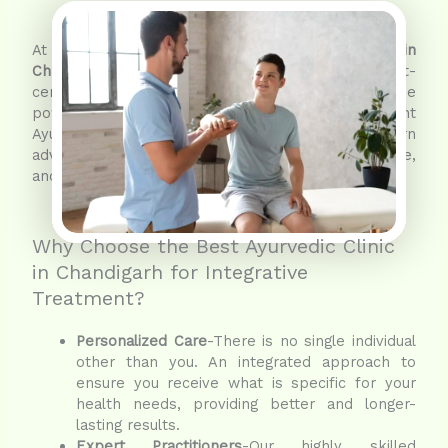
At Shashvat Ayurveda, the
best Ayurvedic clinic in
Chandigarh
, we support a more holistic, patient-
centered approach to healthcare. Witness the
power of integrative treatment where ancient
Ayurvedic wisdom combines with modern
advancements to ensure regaining health, balance,
and lasting wellness.
Why Choose the Best Ayurvedic Clinic
in Chandigarh for Integrative
Treatment?
Personalized Care
-There is no single individual
other than you. An integrated approach to
ensure you receive what is specific for your
health needs, providing better and longer-
lasting results.
Expert Practitioners
-Our highly skilled