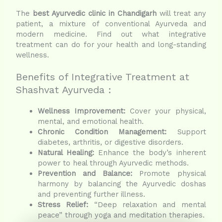
The
best Ayurvedic clinic in Chandigarh
will treat any
patient, a mixture of conventional Ayurveda and
modern medicine. Find out what integrative
treatment can do for your health and long-standing
wellness.
Benefits of Integrative Treatment at
Shashvat Ayurveda :
Wellness Improvement:
Cover your physical,
mental, and emotional health.
Chronic Condition Management:
Support
diabetes, arthritis, or digestive disorders.
Natural Healing:
Enhance the body’s inherent
power to heal through Ayurvedic methods.
Prevention and Balance:
Promote physical
harmony by balancing the Ayurvedic doshas
and preventing further illness.
Stress Relief:
“Deep relaxation and mental
peace” through yoga and meditation therapies.