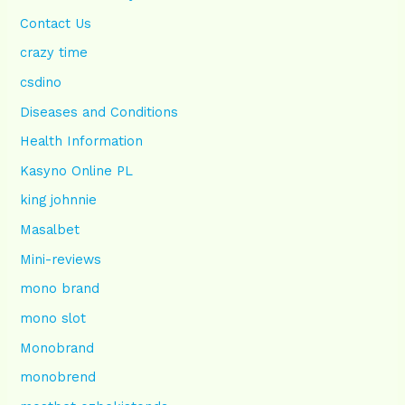
Contact Us
crazy time
csdino
Diseases and Conditions
Health Information
Kasyno Online PL
king johnnie
Masalbet
Mini-reviews
mono brand
mono slot
Monobrand
monobrend