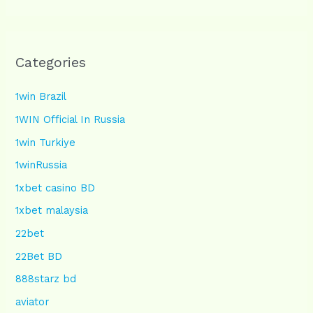
Categories
1win Brazil
1WIN Official In Russia
1win Turkiye
1winRussia
1xbet casino BD
1xbet malaysia
22bet
22Bet BD
888starz bd
aviator