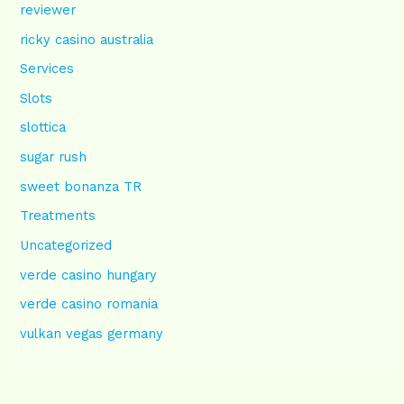
reviewer
ricky casino australia
Services
Slots
slottica
sugar rush
sweet bonanza TR
Treatments
Uncategorized
verde casino hungary
verde casino romania
vulkan vegas germany