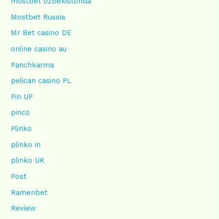
mostbet ozbekistonda
Mostbet Russia
Mr Bet casino DE
online casino au
Panchkarma
pelican casino PL
Pin UP
pinco
Plinko
plinko in
plinko UK
Post
Ramenbet
Review