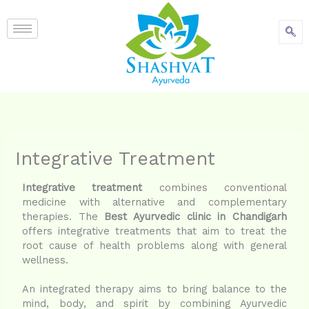
content
Integrative Treatment
Integrative treatment
combines conventional
medicine with alternative and complementary
therapies. The
Best Ayurvedic clinic in Chandigarh
offers integrative treatments that aim to treat the
root cause of health problems along with general
wellness.
An integrated therapy aims to bring balance to the
mind, body, and spirit by combining Ayurvedic