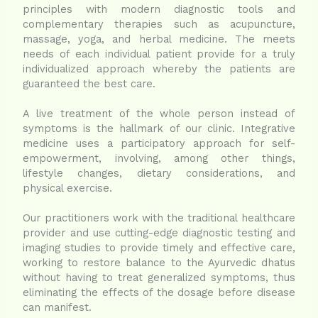
principles with modern diagnostic tools and
complementary therapies such as acupuncture,
massage, yoga, and herbal medicine.
The meets
needs of each individual patient provide for a truly
individualized approach whereby the patients are
guaranteed the best care.
A live treatment of the whole person instead of
symptoms is the hallmark of our clinic. Integrative
medicine uses a participatory approach for self-
empowerment, involving, among other things,
lifestyle changes, dietary considerations, and
physical exercise.
Our practitioners work with the traditional healthcare
provider and use cutting-edge diagnostic testing and
imaging studies to provide timely and effective care,
working to restore balance to the Ayurvedic dhatus
without having to treat generalized symptoms, thus
eliminating the effects of the dosage before disease
can manifest.