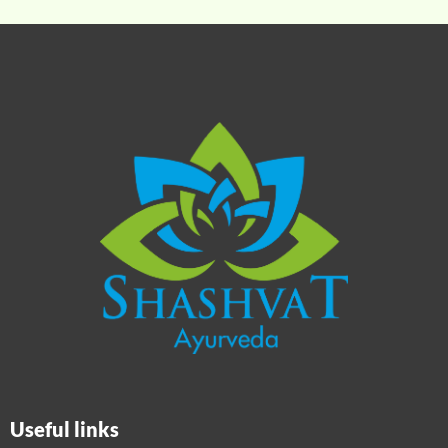
Useful links