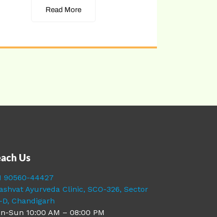
Read More
ach Us
1 90560-44427
ashvat Ayurveda Clinic, SCO-326, Sector
-D, Chandigarh
n-Sun 10:00 AM – 08:00 PM