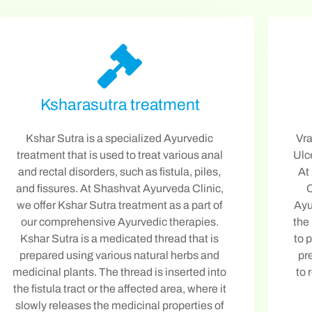
Ksharasutra treatment
Kshar Sutra is a specialized Ayurvedic
Vra
treatment that is used to treat various anal
Ulc
and rectal disorders, such as fistula, piles,
At
and fissures. At Shashvat Ayurveda Clinic,
C
we offer Kshar Sutra treatment as a part of
Ayu
our comprehensive Ayurvedic therapies.
the
Kshar Sutra is a medicated thread that is
to 
prepared using various natural herbs and
pr
medicinal plants. The thread is inserted into
to 
the fistula tract or the affected area, where it
slowly releases the medicinal properties of