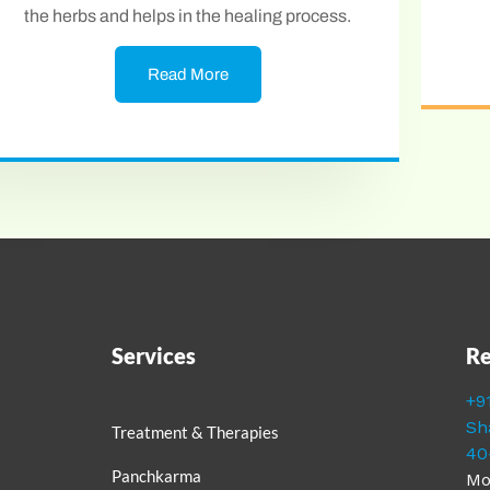
the herbs and helps in the healing process.
Read More
Services
Re
+9
Sh
Treatment & Therapies
40
Panchkarma
Mo