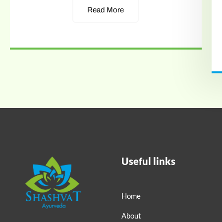
Read More
Useful links
Home
About