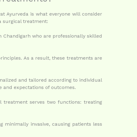
vat Ayurveda is what everyone will consider
 surgical treatment:
n Chandigarh who are professionally skilled
rinciples. As a result, these treatments are
alized and tailored according to individual
le and expectations of outcomes.
 treatment serves two functions: treating
 minimally invasive, causing patients less