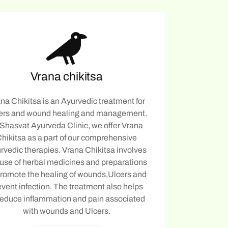
Vrana chikitsa
na Chikitsa is an Ayurvedic treatment for
ers and wound healing and management.
 Shasvat Ayurveda Clinic, we offer Vrana
hikitsa as a part of our comprehensive
rvedic therapies. Vrana Chikitsa involves
 use of herbal medicines and preparations
promote the healing of wounds,Ulcers and
event infection. The treatment also helps
reduce inflammation and pain associated
with wounds and Ulcers.