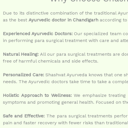
Due to its distinctive combination of the traditional A
as the best
Ayurvedic doctor in Chandigarh
according to 
Experienced Ayurvedic Doctors:
Our specialized team con
in performing para surgical treatment with care and atte
Natural Healing:
All our para surgical treatments are don
free of harmful chemicals and side effects.
Personalized Care:
Shashvat Ayurveda knows that one shoe
needs. The Ayurvedic doctors take time to take a complet
Holistic Approach to Wellness:
We emphasize treating t
symptoms and promoting general health. Focused on the
Safe and Effective:
The para surgical treatments perform
pain and faster recovery with fewer risks than traditiona