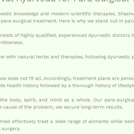
yurvedic knowledge and modern scientific therapies, Shash
para-surgical treatment. Here is why we stand out in para
sists of highly qualified, experienced Ayurvedic doctors i
ntiveness.
e with natural herbs and therapies, following Ayurvedic p
 does not fit all. Accordingly, treatment plans are person
e health history followed by a thorough history of lifesty
he body, spirit, and mind as a whole. Our para-surgical
 cause of the problem, we secure long-term results.
ed effectively treat a wide range of ailments while being
l surgery.