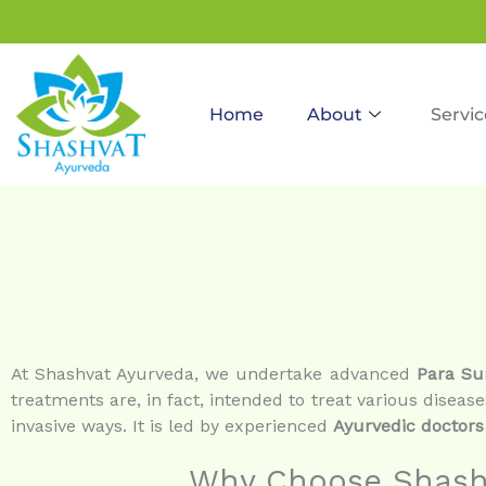
to
content
Home
About
Servic
At Shashvat Ayurveda, we undertake advanced
Para Su
treatments are, in fact, intended to treat various disease
invasive ways. It is led by experienced
Ayurvedic doctors
Why Choose Shashv