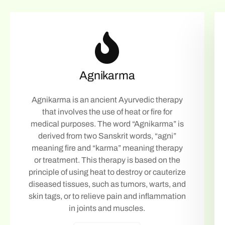
Agnikarma
Agnikarma is an ancient Ayurvedic therapy
that involves the use of heat or fire for
medical purposes. The word “Agnikarma” is
derived from two Sanskrit words, “agni”
meaning fire and “karma” meaning therapy
or treatment. This therapy is based on the
principle of using heat to destroy or cauterize
diseased tissues, such as tumors, warts, and
skin tags, or to relieve pain and inflammation
in joints and muscles.