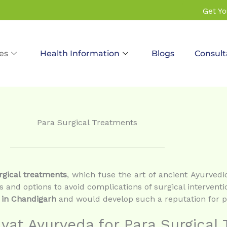
Get Y
es
Health Information
Blogs
Consult
Para Surgical Treatments
rgical treatments
, which fuse the art of ancient Ayurve
s and options to avoid complications of surgical interventi
 in Chandigarh
and would develop such a reputation for pa
at Ayurveda for Para Surgical