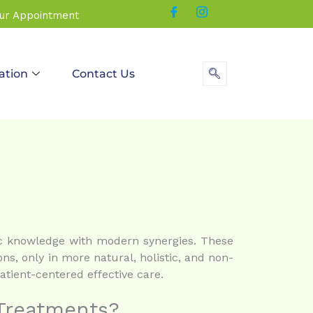
our Appointment
ation
Contact Us
dic knowledge with modern synergies. These
ons, only in more natural, holistic, and non-
tient-centered effective care.
 Treatments?