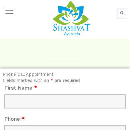
content
Phone Call Appointment
Fields marked with an
*
are required
First Name
*
Phone
*