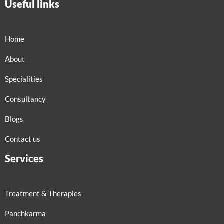
Useful links
Home
About
Specialities
Consultancy
Blogs
Contact us
Services
Treatment & Therapies
Panchkarma