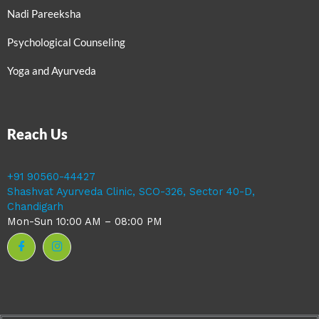
Nadi Pareeksha
Psychological Counseling
Yoga and Ayurveda
Reach Us
+91 90560-44427
Shashvat Ayurveda Clinic, SCO-326, Sector 40-D,
Chandigarh
Mon-Sun 10:00 AM – 08:00 PM