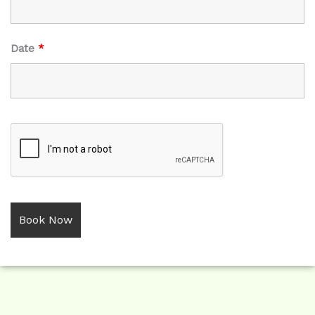
Date
*