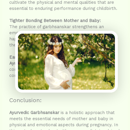
cultivate the physical and mental qualities that are
essential to enduring performance during childbirth.
Tighter Bonding Between Mother and Baby:
The practice of garbhsanskar strengthens an
emotional connection with the baby. Calmer and
happier the mother is, less stressful it becomes for
the baby to grow within.
Easier Labor:
Ayurvedic Garbhsanskar
paves the path for
conversing-with-greater-ease-for-the-mother by
contributing towards a healthier body and mind.
Conclusion:
Ayurvedic Garbhsanskar
is a holistic approach that
meets the essential needs of mother and baby in
physical and emotional aspects during pregnancy. In