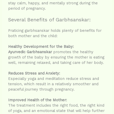
stay calm, happy, and mentally strong during the
period of pregnancy.
Several Benefits of Garbhsanskar:
Praticing garbhsanskar holds plenty of benefits for
both mother and the child:
Healthy Development for the Baby:
Ayurvedic Garbhsanskar
promotes the healthy
growth of the baby by ensuring the mother is eating
well, remaining relaxed, and taking care of her body.
Reduces Stress and Anxiety:
Especially yoga and meditation reduce stress and
tension, which result in a relatively smoother and
peaceful journey through pregnancy.
Improved Health of the Mother:
The treatment includes the right food, the right kind
of yoga, and an emotional state that will help further