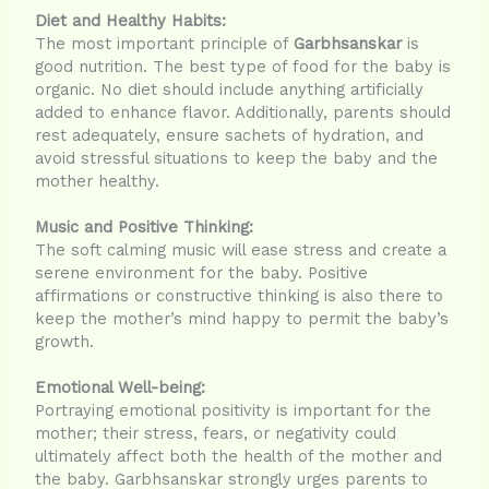
Diet and Healthy Habits:
The most important principle of
Garbhsanskar
is
good nutrition. The best type of food for the baby is
organic. No diet should include anything artificially
added to enhance flavor. Additionally, parents should
rest adequately, ensure sachets of hydration, and
avoid stressful situations to keep the baby and the
mother healthy.
Music and Positive Thinking:
The soft calming music will ease stress and create a
serene environment for the baby. Positive
affirmations or constructive thinking is also there to
keep the mother’s mind happy to permit the baby’s
growth.
Emotional Well-being:
Portraying emotional positivity is important for the
mother; their stress, fears, or negativity could
ultimately affect both the health of the mother and
the baby. Garbhsanskar strongly urges parents to