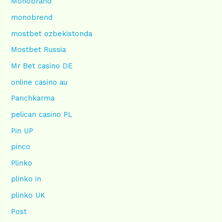
Monobrand
monobrend
mostbet ozbekistonda
Mostbet Russia
Mr Bet casino DE
online casino au
Panchkarma
pelican casino PL
Pin UP
pinco
Plinko
plinko in
plinko UK
Post