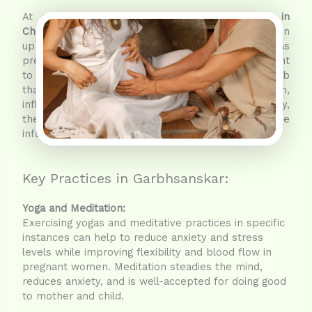
At places meant for
Ayurvedic Garbhsanskar in
Chandigarh
, a greater number of parents have taken
up this nature-supremacy practice as far as
pregnancy is concerned. Garbhsankars are thought
to create an environment for the baby in the womb
that seems to be peaceful and healthy, and in turn,
influences positively the development of the baby,
the character formation, and the well-being of the
infant.
Key Practices in Garbhsanskar:
Yoga and Meditation:
Exercising yogas and meditative practices in specific
instances can help to reduce anxiety and stress
levels while improving flexibility and blood flow in
pregnant women. Meditation steadies the mind,
reduces anxiety, and is well-accepted for doing good
to mother and child.