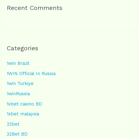
Recent Comments
Categories
1win Brazil
1WIN Official In Russia
1win Turkiye
1winRussia
1xbet casino BD
1xbet malaysia
22bet
22Bet BD