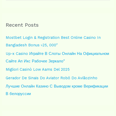
e
a
r
Recent Posts
c
h
Mostbet Login & Registration Best Online Casino In
f
Bangladesh Bonus ৳25, 000″
o
Up-x Casino Играйте В Слоты Онлайн На Официальном
r
Сайте Ап Икс Рабочее Зеркало”
:
Migliori Casinò Low Aams Del 2025
Gerador De Sinais Do Aviator Robô Do Aviãozinho
Лучшие Онлайн Казино С Выводом кроме Верификации
В белоруссии