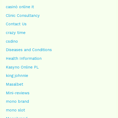
casinò online it
Clinic Consultancy
Contact Us
crazy time
csdino
Diseases and Conditions
Health Information
Kasyno Online PL
king johnnie
Masalbet
Mini-reviews
mono brand
mono slot