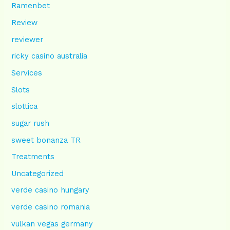
Ramenbet
Review
reviewer
ricky casino australia
Services
Slots
slottica
sugar rush
sweet bonanza TR
Treatments
Uncategorized
verde casino hungary
verde casino romania
vulkan vegas germany