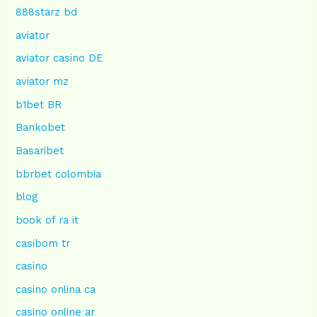
888starz bd
aviator
aviator casino DE
aviator mz
b1bet BR
Bankobet
Basaribet
bbrbet colombia
blog
book of ra it
casibom tr
casino
casino onlina ca
casino online ar