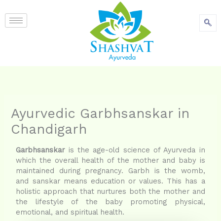
content
Ayurvedic Garbhsanskar in
Chandigarh
Garbhsanskar
is the age-old science of Ayurveda in
which the overall health of the mother and baby is
maintained during pregnancy. Garbh is the womb,
and sanskar means education or values. This has a
holistic approach that nurtures both the mother and
the lifestyle of the baby promoting physical,
emotional, and spiritual health.