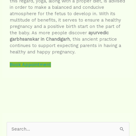
this regard, yoga, along with a proper diet, is advised
in order to make a balanced and conducive
atmosphere for the fetus to develop in. With its
multitude of benefits, it serves to ensure a healthy
pregnancy and a positive birth start on the part of
the baby. As more people discover
ayurvedic
garbhsanskar in Chandigarh
, this ancient practice
continues to support expecting parents in having a
healthy and happy pregnancy.
Book Appointment
S