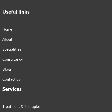
Useful links
Home
About
Specialities
Consultancy
Blogs
Contact us
Services
Treatment & Therapies