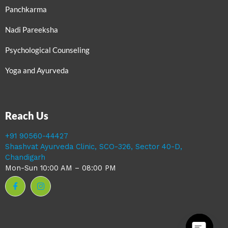
Panchkarma
Nadi Pareeksha
Psychological Counseling
Yoga and Ayurveda
Reach Us
+91 90560-44427
Shashvat Ayurveda Clinic, SCO-326, Sector 40-D,
Chandigarh
Mon-Sun 10:00 AM – 08:00 PM