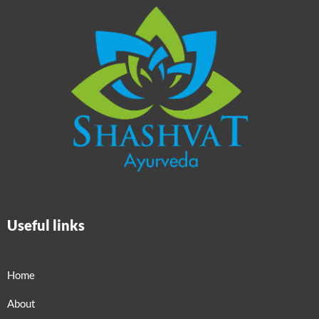
Useful links
Home
About