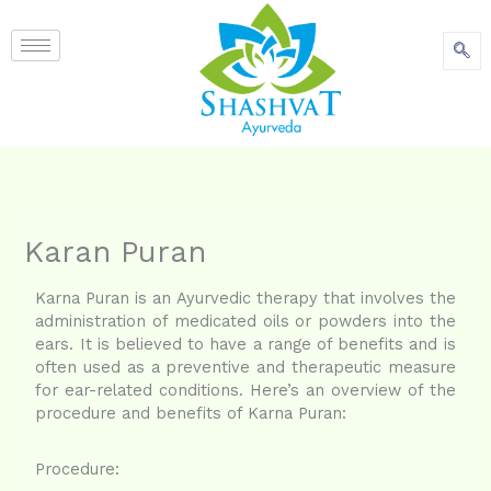
content
Karan Puran
Karna Puran is an Ayurvedic therapy that involves the
administration of medicated oils or powders into the
ears. It is believed to have a range of benefits and is
often used as a preventive and therapeutic measure
for ear-related conditions. Here’s an overview of the
procedure and benefits of Karna Puran:
Procedure: