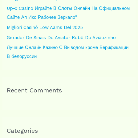
o
Up-x Casino Играйте В Слоты Онлайн На Официальном
r
Сайте Ап Икс Рабочее Зеркало”
:
Migliori Casinò Low Aams Del 2025
Gerador De Sinais Do Aviator Robô Do Aviãozinho
Лучшие Онлайн Казино С Выводом кроме Верификации
В белоруссии
Recent Comments
Categories