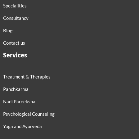
Specialities
Consultancy
Blogs
Contact us
Services
Treatment & Therapies
Panchkarma
Nadi Pareeksha
Psychological Counseling
Yoga and Ayurveda