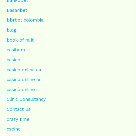
Bankobet
Basaribet
bbrbet colombia
blog
book of ra it
casibom tr
casino
casino onlina ca
casino online ar
casinò online it
Clinic Consultancy
Contact Us
crazy time
csdino