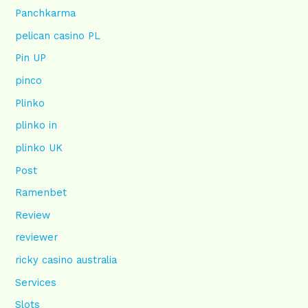
Panchkarma
pelican casino PL
Pin UP
pinco
Plinko
plinko in
plinko UK
Post
Ramenbet
Review
reviewer
ricky casino australia
Services
Slots