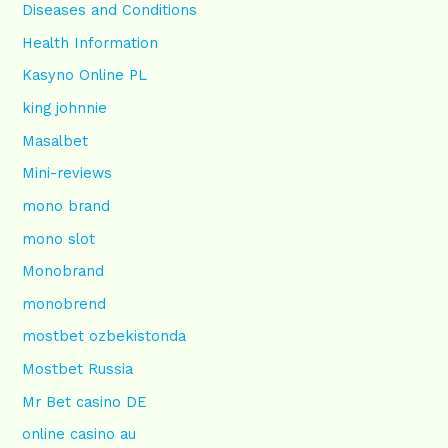
Diseases and Conditions
Health Information
Kasyno Online PL
king johnnie
Masalbet
Mini-reviews
mono brand
mono slot
Monobrand
monobrend
mostbet ozbekistonda
Mostbet Russia
Mr Bet casino DE
online casino au