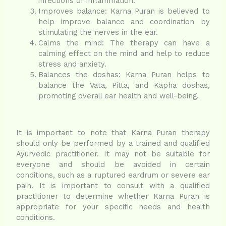
infections or inflammation.
Improves balance: Karna Puran is believed to
help improve balance and coordination by
stimulating the nerves in the ear.
Calms the mind: The therapy can have a
calming effect on the mind and help to reduce
stress and anxiety.
Balances the doshas: Karna Puran helps to
balance the Vata, Pitta, and Kapha doshas,
promoting overall ear health and well-being.
It is important to note that Karna Puran therapy
should only be performed by a trained and qualified
Ayurvedic practitioner. It may not be suitable for
everyone and should be avoided in certain
conditions, such as a ruptured eardrum or severe ear
pain. It is important to consult with a qualified
practitioner to determine whether Karna Puran is
appropriate for your specific needs and health
conditions.