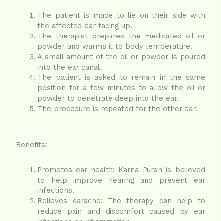
The patient is made to lie on their side with
the affected ear facing up.
The therapist prepares the medicated oil or
powder and warms it to body temperature.
A small amount of the oil or powder is poured
into the ear canal.
The patient is asked to remain in the same
position for a few minutes to allow the oil or
powder to penetrate deep into the ear.
The procedure is repeated for the other ear.
Benefits:
Promotes ear health: Karna Puran is believed
to help improve hearing and prevent ear
infections.
Relieves earache: The therapy can help to
reduce pain and discomfort caused by ear