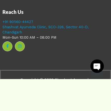
Reach Us
+91 90560-44427
Shashvat Ayurveda Clinic, SCO-326, Sector 40-D,
Chandigarh
Mon-Sun 10:00 AM – 08:00 PM
Open ch
Copyright © 2023 Shashvat Ayurveda
Powered by Shashvat ayurveda