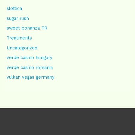
slottica
sugar rush
sweet bonanza TR
Treatments
Uncategorized
verde casino hungary
verde casino romania
vulkan vegas germany