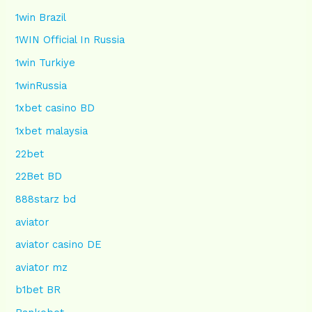
1win Brazil
1WIN Official In Russia
1win Turkiye
1winRussia
1xbet casino BD
1xbet malaysia
22bet
22Bet BD
888starz bd
aviator
aviator casino DE
aviator mz
b1bet BR