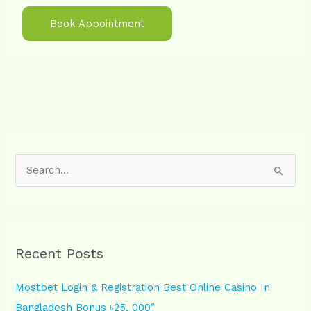
Book Appointment
S
e
a
r
Recent Posts
c
h
Mostbet Login & Registration Best Online Casino In
f
Bangladesh Bonus ৳25, 000″