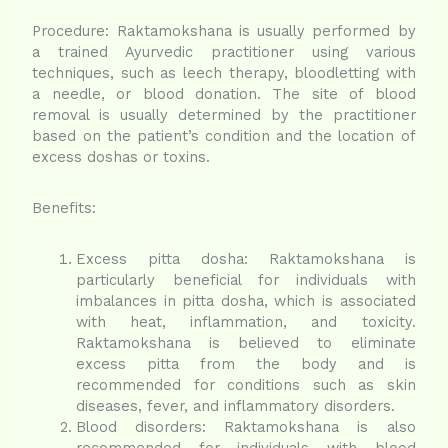
Procedure: Raktamokshana is usually performed by
a trained Ayurvedic practitioner using various
techniques, such as leech therapy, bloodletting with
a needle, or blood donation. The site of blood
removal is usually determined by the practitioner
based on the patient’s condition and the location of
excess doshas or toxins.
Benefits:
Excess pitta dosha: Raktamokshana is
particularly beneficial for individuals with
imbalances in pitta dosha, which is associated
with heat, inflammation, and toxicity.
Raktamokshana is believed to eliminate
excess pitta from the body and is
recommended for conditions such as skin
diseases, fever, and inflammatory disorders.
Blood disorders: Raktamokshana is also
recommended for individuals with blood