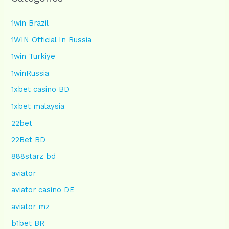
1win Brazil
1WIN Official In Russia
1win Turkiye
1winRussia
1xbet casino BD
1xbet malaysia
22bet
22Bet BD
888starz bd
aviator
aviator casino DE
aviator mz
b1bet BR