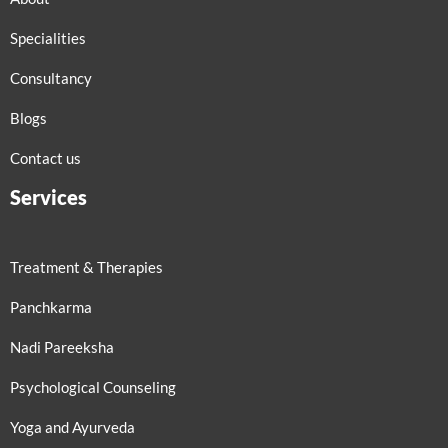
Specialities
Consultancy
Blogs
Contact us
Services
Treatment & Therapies
Panchkarma
Nadi Pareeksha
Psychological Counseling
Yoga and Ayurveda