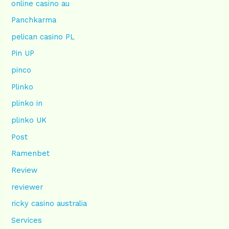
online casino au
Panchkarma
pelican casino PL
Pin UP
pinco
Plinko
plinko in
plinko UK
Post
Ramenbet
Review
reviewer
ricky casino australia
Services