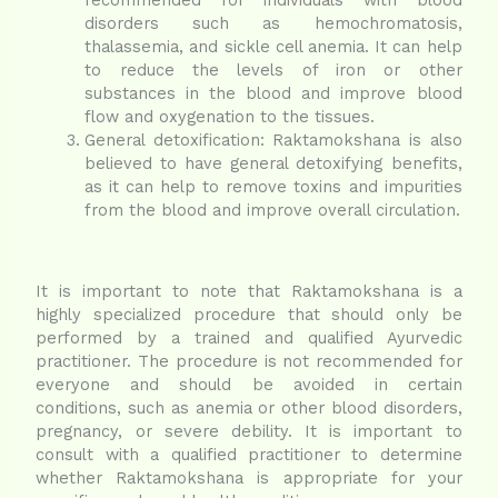
disorders such as hemochromatosis,
thalassemia, and sickle cell anemia. It can help
to reduce the levels of iron or other
substances in the blood and improve blood
flow and oxygenation to the tissues.
General detoxification: Raktamokshana is also
believed to have general detoxifying benefits,
as it can help to remove toxins and impurities
from the blood and improve overall circulation.
It is important to note that Raktamokshana is a
highly specialized procedure that should only be
performed by a trained and qualified Ayurvedic
practitioner. The procedure is not recommended for
everyone and should be avoided in certain
conditions, such as anemia or other blood disorders,
pregnancy, or severe debility. It is important to
consult with a qualified practitioner to determine
whether Raktamokshana is appropriate for your