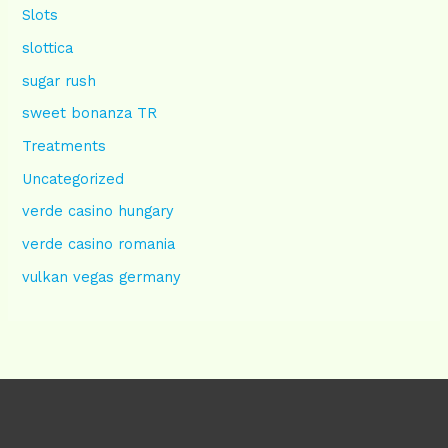
Slots
slottica
sugar rush
sweet bonanza TR
Treatments
Uncategorized
verde casino hungary
verde casino romania
vulkan vegas germany