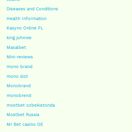
Diseases and Conditions
Health Information
Kasyno Online PL
king johnnie
Masalbet
Mini-reviews
mono brand
mono slot
Monobrand
monobrend
mostbet ozbekistonda
Mostbet Russia
Mr Bet casino DE