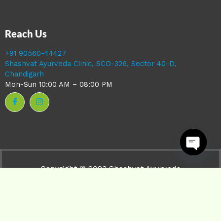
Reach Us
+91 90560-44427
Shashvat Ayurveda Clinic, SCO-326, Sector 40-D,
Chandigarh
Mon-Sun 10:00 AM – 08:00 PM
Open ch
Copyright © 2023 Shashvat Ayurveda
Powered by Shashvat ayurveda