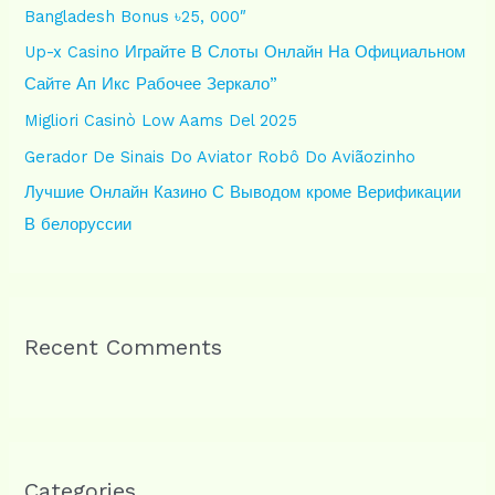
Bangladesh Bonus ৳25, 000″
o
Up-x Casino Играйте В Слоты Онлайн На Официальном
r
Сайте Ап Икс Рабочее Зеркало”
:
Migliori Casinò Low Aams Del 2025
Gerador De Sinais Do Aviator Robô Do Aviãozinho
Лучшие Онлайн Казино С Выводом кроме Верификации
В белоруссии
Recent Comments
Categories