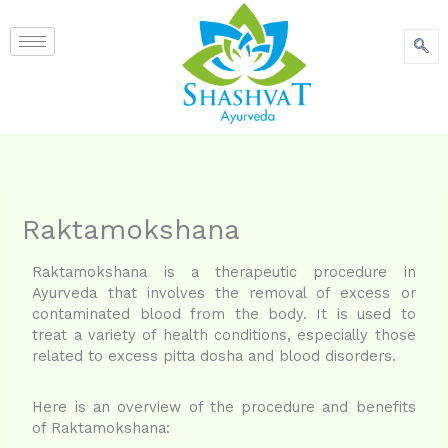
content
Raktamokshana
Raktamokshana is a therapeutic procedure in
Ayurveda that involves the removal of excess or
contaminated blood from the body. It is used to
treat a variety of health conditions, especially those
related to excess pitta dosha and blood disorders.
Here is an overview of the procedure and benefits
of Raktamokshana: