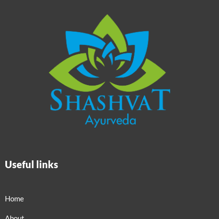
Useful links
Home
About