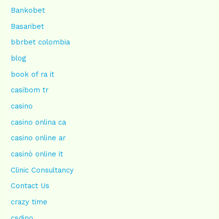
Bankobet
Basaribet
bbrbet colombia
blog
book of ra it
casibom tr
casino
casino onlina ca
casino online ar
casinò online it
Clinic Consultancy
Contact Us
crazy time
csdino