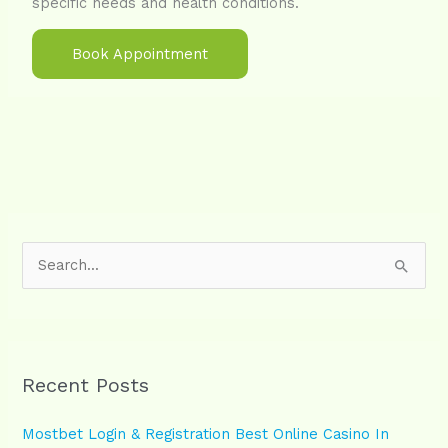
specific needs and health conditions.
Book Appointment
S
e
a
r
Recent Posts
c
h
Mostbet Login & Registration Best Online Casino In
f