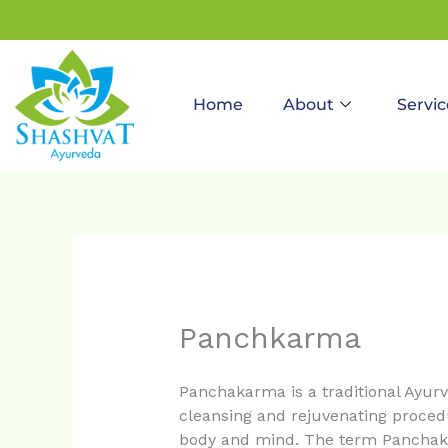
to
content
Home
About
Servic
Panchkarma
Panchakarma is a traditional Ayurve
cleansing and rejuvenating procedu
body and mind. The term Panchak