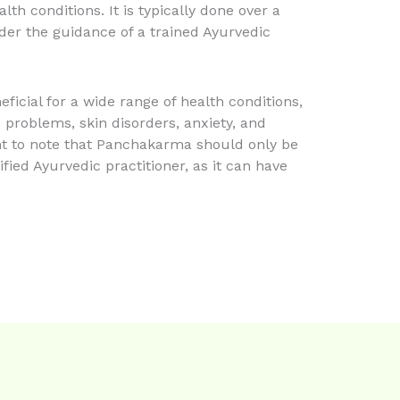
lth conditions. It is typically done over a
der the guidance of a trained Ayurvedic
ficial for a wide range of health conditions,
e problems, skin disorders, anxiety, and
ant to note that Panchakarma should only be
ied Ayurvedic practitioner, as it can have