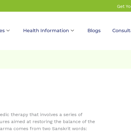
Get Y
es
Health Information
Blogs
Consult
dic therapy that involves a series of
res aimed at restoring the balance of the
arma comes from two Sanskrit words: