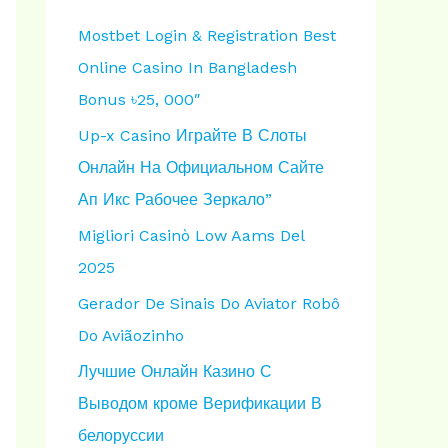
h
Mostbet Login & Registration Best
f
Online Casino In Bangladesh
o
Bonus ৳25, 000″
r
Up-x Casino Играйте В Слоты
:
Онлайн На Официальном Сайте
Ап Икс Рабочее Зеркало”
Migliori Casinò Low Aams Del
2025
Gerador De Sinais Do Aviator Robô
Do Aviãozinho
Лучшие Онлайн Казино С
Выводом кроме Верификации В
белоруссии