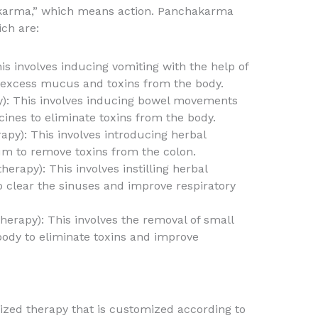
“karma,” which means action. Panchakarma
ich are:
s involves inducing vomiting with the help of
 excess mucus and toxins from the body.
y): This involves inducing bowel movements
cines to eliminate toxins from the body.
py): This involves introducing herbal
m to remove toxins from the colon.
herapy): This involves instilling herbal
to clear the sinuses and improve respiratory
herapy): This involves the removal of small
ody to eliminate toxins and improve
ized therapy that is customized according to