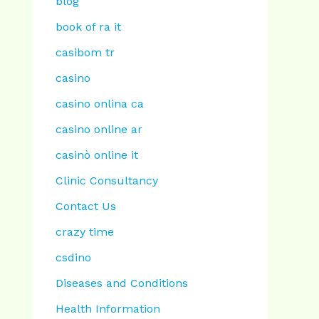
blog
book of ra it
casibom tr
casino
casino onlina ca
casino online ar
casinò online it
Clinic Consultancy
Contact Us
crazy time
csdino
Diseases and Conditions
Health Information