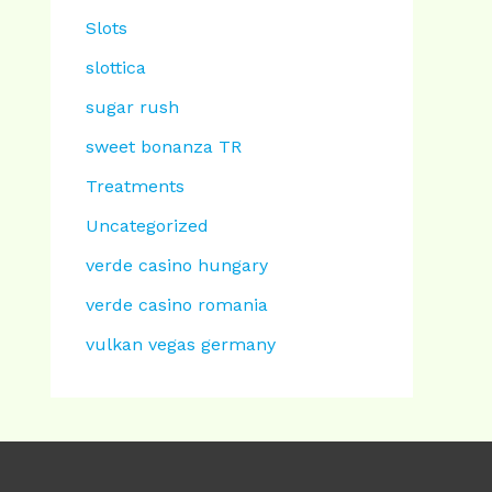
Slots
slottica
sugar rush
sweet bonanza TR
Treatments
Uncategorized
verde casino hungary
verde casino romania
vulkan vegas germany