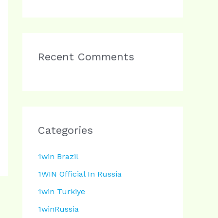
Recent Comments
Categories
1win Brazil
1WIN Official In Russia
1win Turkiye
1winRussia