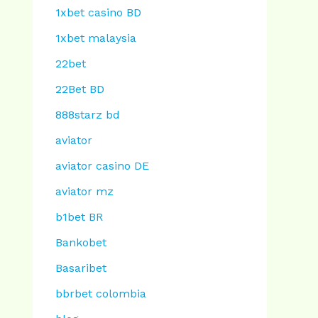
1xbet casino BD
1xbet malaysia
22bet
22Bet BD
888starz bd
aviator
aviator casino DE
aviator mz
b1bet BR
Bankobet
Basaribet
bbrbet colombia