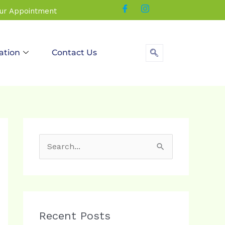
our Appointment
ation
Contact Us
S
e
a
r
c
Recent Posts