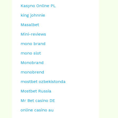
Kasyno Online PL
king johnnie
Masalbet
Mini-reviews
mono brand
mono slot
Monobrand
monobrend
mostbet ozbekistonda
Mostbet Russia
Mr Bet casino DE
online casino au