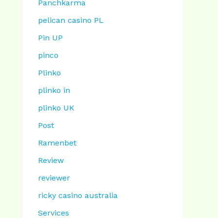
Panchkarma
pelican casino PL
Pin UP
pinco
Plinko
plinko in
plinko UK
Post
Ramenbet
Review
reviewer
ricky casino australia
Services