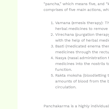
“pancha,” which means five, and 
comprises of five main actions, wh
Vamana (emesis therapy): Thi
herbal medicines to remove
Virechana (purgation therap
with the help of herbal medi
Basti (medicated enema thera
medicines through the rectu
Nasya (nasal administration t
medicines into the nostrils 
function.
Rakta moksha (bloodletting t
amounts of blood from the b
circulation.
Panchakarma is a highly individual