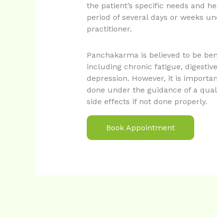
the patient’s specific needs and hea
period of several days or weeks un
practitioner.
Panchakarma is believed to be bene
including chronic fatigue, digestiv
depression. However, it is import
done under the guidance of a qualif
side effects if not done properly.
Book Appointment