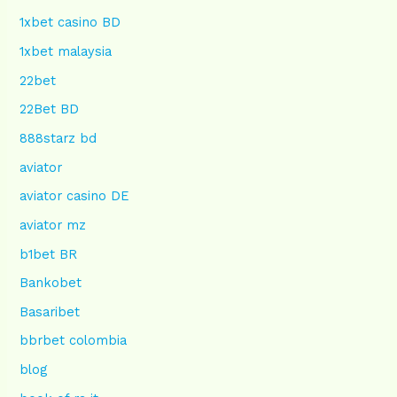
1xbet casino BD
1xbet malaysia
22bet
22Bet BD
888starz bd
aviator
aviator casino DE
aviator mz
b1bet BR
Bankobet
Basaribet
bbrbet colombia
blog