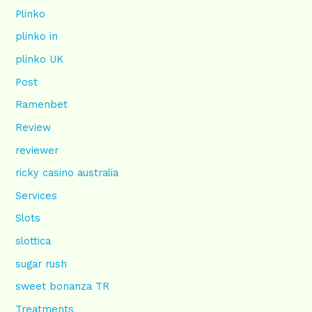
Plinko
plinko in
plinko UK
Post
Ramenbet
Review
reviewer
ricky casino australia
Services
Slots
slottica
sugar rush
sweet bonanza TR
Treatments