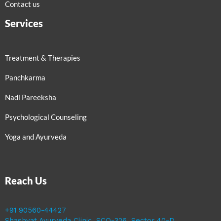
Contact us
Services
Treatment & Therapies
Panchkarma
Nadi Pareeksha
Psychological Counseling
Yoga and Ayurveda
Reach Us
+91 90560-44427
Shashvat Ayurveda Clinic, SCO-326, Sector 40-D,