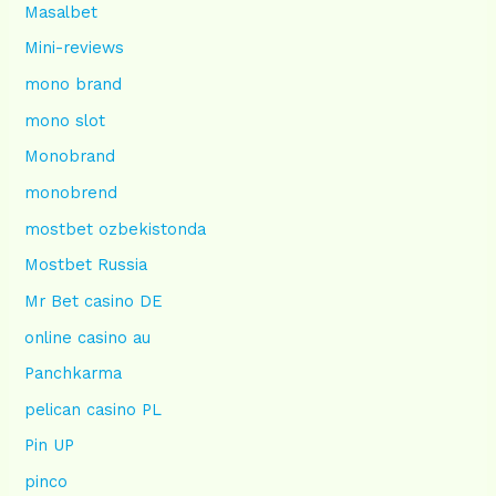
Masalbet
Mini-reviews
mono brand
mono slot
Monobrand
monobrend
mostbet ozbekistonda
Mostbet Russia
Mr Bet casino DE
online casino au
Panchkarma
pelican casino PL
Pin UP
pinco