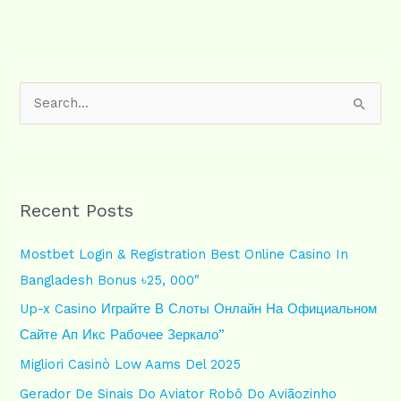
S
e
a
r
Recent Posts
c
h
Mostbet Login & Registration Best Online Casino In
f
Bangladesh Bonus ৳25, 000″
o
Up-x Casino Играйте В Слоты Онлайн На Официальном
r
Сайте Ап Икс Рабочее Зеркало”
:
Migliori Casinò Low Aams Del 2025
Gerador De Sinais Do Aviator Robô Do Aviãozinho