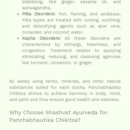
stabilizing, like ginger, sesame oil, and
ashwagandha.
Pitta Disorders:
Hot, flaming, and acidulous,
Pitta types are treated with cooling, soothing,
and detoxifying agents such as aloe vera,
coriander, and coconut water.
Kapha Disorders:
All these disorders are
characterized by lethargy, heaviness, and
congestion. Treatment relates to applying
stimulating, reducing, and cleansing agencies
like turmeric, cinnamon, or ginger.
By wisely using herbs, minerals, and other natural
substances suited for each dosha, Panchabhautika
Chikitsa strives to achieve harmony in body, mind,
and spirit and thus ensure good health and wellness.
Why Choose Shashvat Ayurveda for
Panchabhautika Chikitsa?