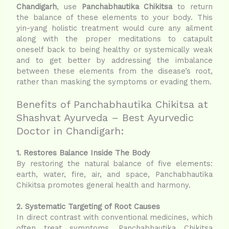
Chandigarh
, use
Panchabhautika Chikitsa
to return
the balance of these elements to your body. This
yin-yang holistic treatment would cure any ailment
along with the proper meditations to catapult
oneself back to being healthy or systemically weak
and to get better by addressing the imbalance
between these elements from the disease’s root,
rather than masking the symptoms or evading them.
Benefits of Panchabhautika Chikitsa at
Shashvat Ayurveda – Best Ayurvedic
Doctor in Chandigarh:
1. Restores Balance Inside The Body
By restoring the natural balance of five elements:
earth, water, fire, air, and space, Panchabhautika
Chikitsa promotes general health and harmony.
2. Systematic Targeting of Root Causes
In direct contrast with conventional medicines, which
often treat symptoms, Panchabhautika Chikitsa