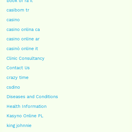
book of ra it
casibom tr
casino
casino onlina ca
casino online ar
casinò online it
Clinic Consultancy
Contact Us
crazy time
csdino
Diseases and Conditions
Health Information
Kasyno Online PL
king johnnie