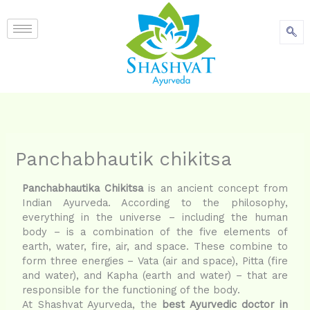
content
Panchabhautik chikitsa
Panchabhautika Chikitsa
is an ancient concept from
Indian Ayurveda. According to the philosophy,
everything in the universe – including the human
body – is a combination of the five elements of
earth, water, fire, air, and space. These combine to
form three energies – Vata (air and space), Pitta (fire
and water), and Kapha (earth and water) – that are
responsible for the functioning of the body.
At Shashvat Ayurveda, the
best Ayurvedic doctor in