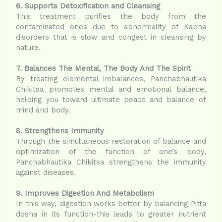
6. Supports Detoxification and Cleansing
This treatment purifies the body from the
contaminated ones due to abnormality of Kapha
disorders that is slow and congest in cleansing by
nature.
7. Balances The Mental, The Body And The Spirit
By treating elemental imbalances, Panchabhautika
Chikitsa promotes mental and emotional balance,
helping you toward ultimate peace and balance of
mind and body.
8. Strengthens Immunity
Through the simultaneous restoration of balance and
optimization of the function of one’s body,
Panchabhautika Chikitsa strengthens the immunity
against diseases.
9. Improves Digestion And Metabolism
In this way, digestion works better by balancing Pitta
dosha in its function-this leads to greater nutrient