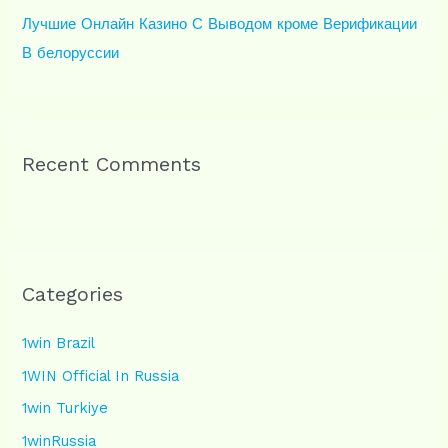
Лучшие Онлайн Казино С Выводом кроме Верификации
В белоруссии
Recent Comments
Categories
1win Brazil
1WIN Official In Russia
1win Turkiye
1winRussia