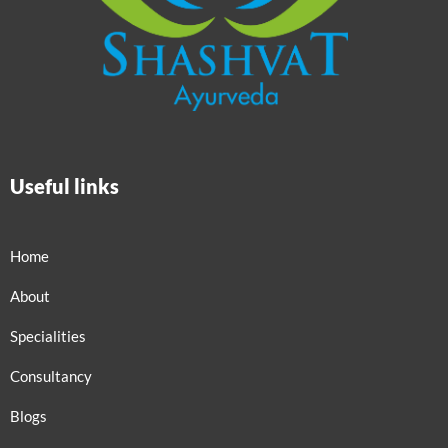
Useful links
Home
About
Specialities
Consultancy
Blogs