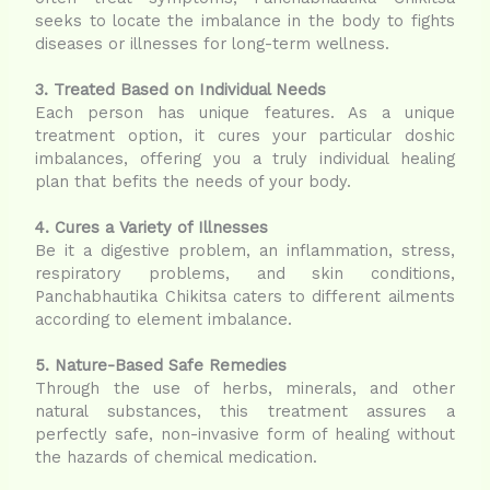
seeks to locate the imbalance in the body to fights
diseases or illnesses for long-term wellness.
3. Treated Based on Individual Needs
Each person has unique features. As a unique
treatment option, it cures your particular doshic
imbalances, offering you a truly individual healing
plan that befits the needs of your body.
4. Cures a Variety of Illnesses
Be it a digestive problem, an inflammation, stress,
respiratory problems, and skin conditions,
Panchabhautika Chikitsa caters to different ailments
according to element imbalance.
5. Nature-Based Safe Remedies
Through the use of herbs, minerals, and other
natural substances, this treatment assures a
perfectly safe, non-invasive form of healing without
the hazards of chemical medication.