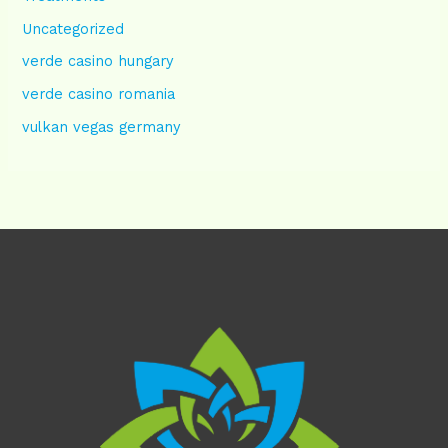
Uncategorized
verde casino hungary
verde casino romania
vulkan vegas germany