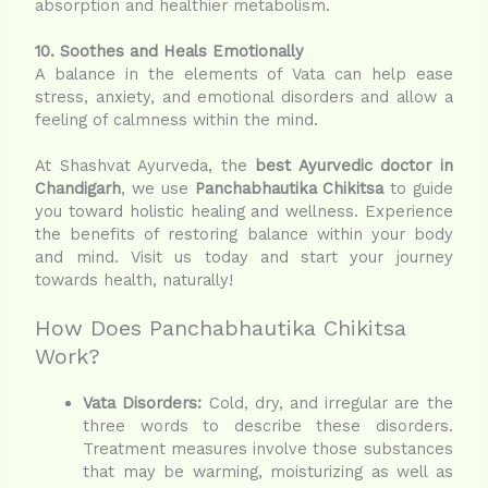
absorption and healthier metabolism.
10. Soothes and Heals Emotionally
A balance in the elements of Vata can help ease
stress, anxiety, and emotional disorders and allow a
feeling of calmness within the mind.
At Shashvat Ayurveda, the
best Ayurvedic doctor in
Chandigarh
, we use
Panchabhautika Chikitsa
to guide
you toward holistic healing and wellness. Experience
the benefits of restoring balance within your body
and mind. Visit us today and start your journey
towards health, naturally!
How Does Panchabhautika Chikitsa
Work?
Vata Disorders:
Cold, dry, and irregular are the
three words to describe these disorders.
Treatment measures involve those substances
that may be warming, moisturizing as well as