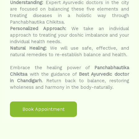
Understanding:
Expert Ayurvedic doctors in the city
are focused on balancing these five elements and
treating diseases in a holistic way through
Panchabhautika Chikitsa.
Personalized Approach:
We take an individual
approach to treating your doshic imbalance and your
individual health needs.
Natural Healing:
We will use safe, effective, and
natural remedies to re-establish balance and health.
Embrace the healing power of
Panchabhautika
Chikitsa
with the guidance of
Best Ayurvedic doctor
in Chandigarh
. Return back to balance, restoring
wholeness and harmony in the body-naturally.
Book Appointment