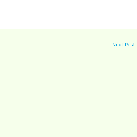
Next Post