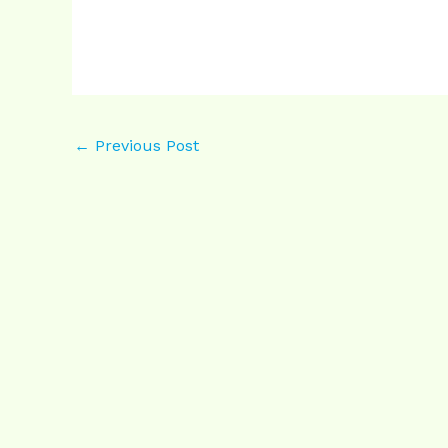
←
Previous Post