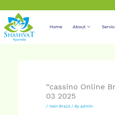
to
content
Home
About
Servic
“cassino Online B
03 2025
/
1win Brazil
/ By
admin