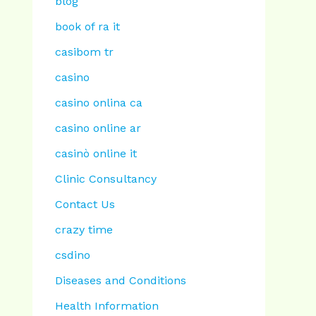
blog
book of ra it
casibom tr
casino
casino onlina ca
casino online ar
casinò online it
Clinic Consultancy
Contact Us
crazy time
csdino
Diseases and Conditions
Health Information