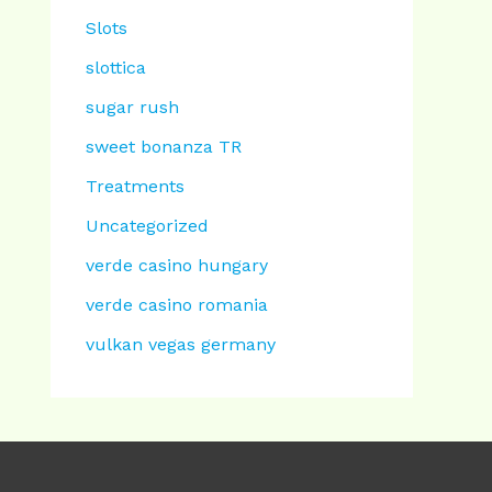
Slots
slottica
sugar rush
sweet bonanza TR
Treatments
Uncategorized
verde casino hungary
verde casino romania
vulkan vegas germany