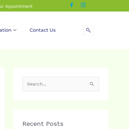
our Appointment
ation
Contact Us
S
e
a
r
c
Recent Posts