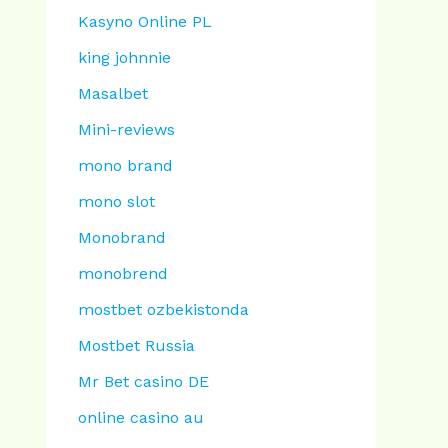
Kasyno Online PL
king johnnie
Masalbet
Mini-reviews
mono brand
mono slot
Monobrand
monobrend
mostbet ozbekistonda
Mostbet Russia
Mr Bet casino DE
online casino au