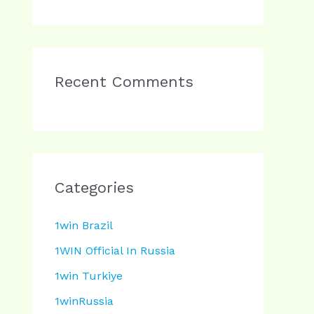
Recent Comments
Categories
1win Brazil
1WIN Official In Russia
1win Turkiye
1winRussia