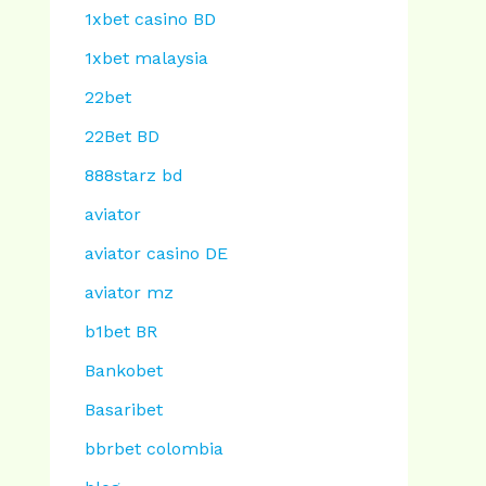
1xbet casino BD
1xbet malaysia
22bet
22Bet BD
888starz bd
aviator
aviator casino DE
aviator mz
b1bet BR
Bankobet
Basaribet
bbrbet colombia