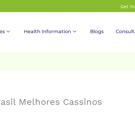
Get Y
es
Health Information
Blogs
Consult
rasil Melhores Cassinos