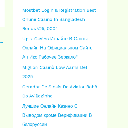
h
Mostbet Login & Registration Best
f
Online Casino In Bangladesh
o
Bonus ৳25, 000″
r
Up-x Casino Играйте В Слоты
:
→
Онлайн На Официальном Сайте
Ап Икс Рабочее Зеркало”
Migliori Casinò Low Aams Del
2025
Gerador De Sinais Do Aviator Robô
Do Aviãozinho
Лучшие Онлайн Казино С
Выводом кроме Верификации В
белоруссии