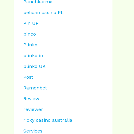
Panchkarma
pelican casino PL
Pin UP
pinco
Plinko
plinko in
plinko UK
Post
Ramenbet
Review
reviewer
ricky casino australia
Services