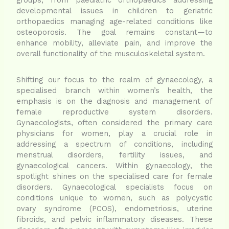
developmental issues in children to geriatric
orthopaedics managing age-related conditions like
osteoporosis. The goal remains constant—to
enhance mobility, alleviate pain, and improve the
overall functionality of the musculoskeletal system.
Shifting our focus to the realm of gynaecology, a
specialised branch within women’s health, the
emphasis is on the diagnosis and management of
female reproductive system disorders.
Gynaecologists, often considered the primary care
physicians for women, play a crucial role in
addressing a spectrum of conditions, including
menstrual disorders, fertility issues, and
gynaecological cancers. Within gynaecology, the
spotlight shines on the specialised care for female
disorders. Gynaecological specialists focus on
conditions unique to women, such as polycystic
ovary syndrome (PCOS), endometriosis, uterine
fibroids, and pelvic inflammatory diseases. These