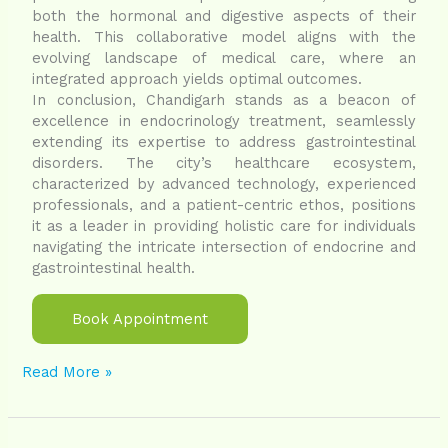
both the hormonal and digestive aspects of their
health. This collaborative model aligns with the
evolving landscape of medical care, where an
integrated approach yields optimal outcomes.
In conclusion, Chandigarh stands as a beacon of
excellence in endocrinology treatment, seamlessly
extending its expertise to address gastrointestinal
disorders. The city’s healthcare ecosystem,
characterized by advanced technology, experienced
professionals, and a patient-centric ethos, positions
it as a leader in providing holistic care for individuals
navigating the intricate intersection of endocrine and
gastrointestinal health.
Book Appointment
Read More »