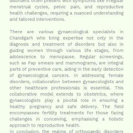
disorders often present with symptoms like irregular
menstrual cycles, pelvic pain, and reproductive
health challenges, requiring a nuanced understanding
and tailored interventions.
There are various gynaecological specialists in
Chandigarh who bring expertise not only in the
diagnosis and treatment of disorders but also in
guiding women through various life stages, from
adolescence to menopause. Regular screenings,
such as Pap smears and mammograms, are integral
parts of preventive care, aiding in the early detection
of gynaecological cancers. In addressing female
disorders, collaboration between gynaecologists and
other healthcare professionals is essential. This
collaborative model extends to obstetrics, where
gynaecologists play a pivotal role in ensuring a
healthy pregnancy and safe delivery. The field
encompasses fertility treatments for those facing
challenges in conceiving, emphasising a holistic
approach to reproductive health.
In conclusion, the realms of orthopaedic disorders