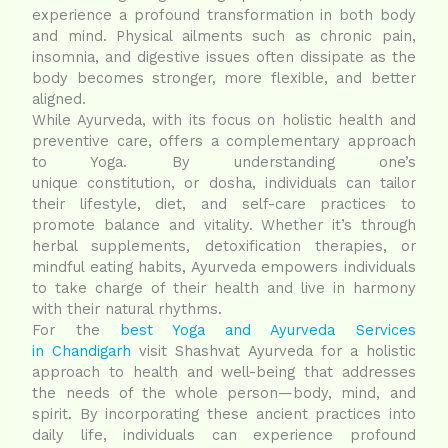
experience a profound transformation in both body
and mind. Physical ailments such as chronic pain,
insomnia, and digestive issues often dissipate as the
body becomes stronger, more flexible, and better
aligned.
While Ayurveda, with its focus on holistic health and
preventive care, offers a complementary approach
to Yoga. By understanding one’s
unique constitution, or dosha, individuals can tailor
their lifestyle, diet, and self-care practices to
promote balance and vitality. Whether it’s through
herbal supplements, detoxification therapies, or
mindful eating habits, Ayurveda empowers individuals
to take charge of their health and live in harmony
with their natural rhythms.
For the
best Yoga and Ayurveda Services
in Chandigarh
visit Shashvat Ayurveda for a holistic
approach to health and well-being that addresses
the needs of the whole person—body, mind, and
spirit. By incorporating these ancient practices into
daily life, individuals can experience profound