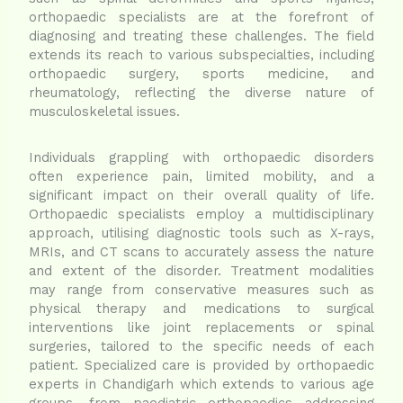
orthopaedic specialists are at the forefront of
diagnosing and treating these challenges. The field
extends its reach to various subspecialties, including
orthopaedic surgery, sports medicine, and
rheumatology, reflecting the diverse nature of
musculoskeletal issues.
Individuals grappling with orthopaedic disorders
often experience pain, limited mobility, and a
significant impact on their overall quality of life.
Orthopaedic specialists employ a multidisciplinary
approach, utilising diagnostic tools such as X-rays,
MRIs, and CT scans to accurately assess the nature
and extent of the disorder. Treatment modalities
may range from conservative measures such as
physical therapy and medications to surgical
interventions like joint replacements or spinal
surgeries, tailored to the specific needs of each
patient. Specialized care is provided by orthopaedic
experts in Chandigarh which extends to various age
groups, from paediatric orthopaedics addressing