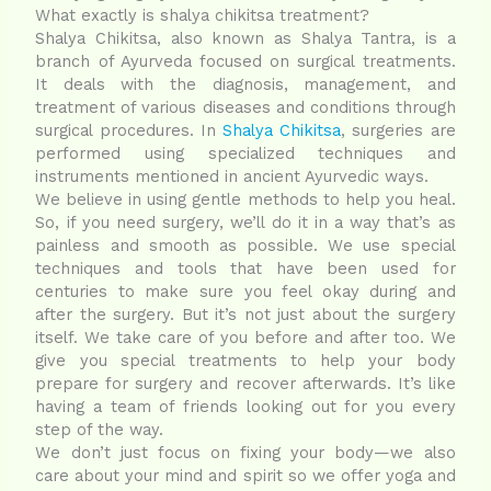
What exactly is shalya chikitsa treatment?
Shalya Chikitsa, also known as Shalya Tantra, is a
branch of Ayurveda focused on surgical treatments.
It deals with the diagnosis, management, and
treatment of various diseases and conditions through
surgical procedures. In
Shalya Chikitsa
, surgeries are
performed using specialized techniques and
instruments mentioned in ancient Ayurvedic ways.
We believe in using gentle methods to help you heal.
So, if you need surgery, we’ll do it in a way that’s as
painless and smooth as possible. We use special
techniques and tools that have been used for
centuries to make sure you feel okay during and
after the surgery. But it’s not just about the surgery
itself. We take care of you before and after too. We
give you special treatments to help your body
prepare for surgery and recover afterwards. It’s like
having a team of friends looking out for you every
step of the way.
We don’t just focus on fixing your body—we also
care about your mind and spirit so we offer yoga and