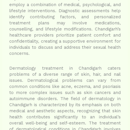
employ a combination of medical, psychological, and
lifestyle interventions. Diagnostic assessments help
identify contributing factors, and personalized
treatment plans may involve medications,
counselling, and lifestyle modifications. Chandigarh’s
healthcare providers prioritize patient comfort and
confidentiality, creating a supportive environment for
individuals to discuss and address their sexual health
concerns.
Dermatology treatment in Chandigarh caters
problems of a diverse range of skin, hair, and nail
issues. Dermatological problems can vary from
common conditions like acne, eczema, and psoriasis
to more complex issues such as skin cancers and
autoimmune disorders. The field of dermatology in
Chandigarh is characterized by its emphasis on both
medical and aesthetic aspects, recognizing that skin
health contributes significantly to an individual’s
overall well-being and self-esteem. The treatment
of dermatological conditions in Chandigarh involves