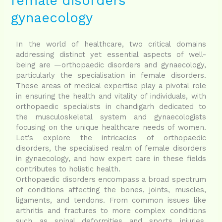
female disorders
female
disorders
gynaecology
gynaecology
In the world of healthcare, two critical domains
addressing distinct yet essential aspects of well-
being are —orthopaedic disorders and gynaecology,
particularly the specialisation in female disorders.
These areas of medical expertise play a pivotal role
in ensuring the health and vitality of individuals, with
orthopaedic specialists in chandigarh dedicated to
the musculoskeletal system and gynaecologists
focusing on the unique healthcare needs of women.
Let’s explore the intricacies of orthopaedic
disorders, the specialised realm of female disorders
in gynaecology, and how expert care in these fields
contributes to holistic health.
Orthopaedic disorders encompass a broad spectrum
of conditions affecting the bones, joints, muscles,
ligaments, and tendons. From common issues like
arthritis and fractures to more complex conditions
such as spinal deformities and sports injuries,