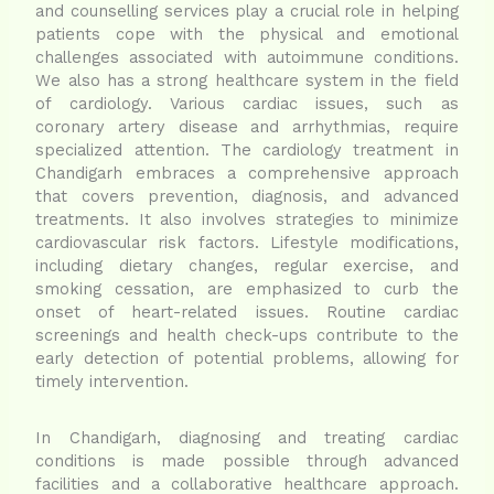
and counselling services play a crucial role in helping
patients cope with the physical and emotional
challenges associated with autoimmune conditions.
We also has a strong healthcare system in the field
of cardiology. Various cardiac issues, such as
coronary artery disease and arrhythmias, require
specialized attention. The cardiology treatment in
Chandigarh embraces a comprehensive approach
that covers prevention, diagnosis, and advanced
treatments. It also involves strategies to minimize
cardiovascular risk factors. Lifestyle modifications,
including dietary changes, regular exercise, and
smoking cessation, are emphasized to curb the
onset of heart-related issues. Routine cardiac
screenings and health check-ups contribute to the
early detection of potential problems, allowing for
timely intervention.
In Chandigarh, diagnosing and treating cardiac
conditions is made possible through advanced
facilities and a collaborative healthcare approach.