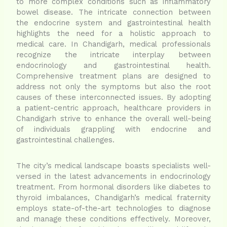
to more complex conditions such as inflammatory
bowel disease. The intricate connection between
the endocrine system and gastrointestinal health
highlights the need for a holistic approach to
medical care. In Chandigarh, medical professionals
recognize the intricate interplay between
endocrinology and gastrointestinal health.
Comprehensive treatment plans are designed to
address not only the symptoms but also the root
causes of these interconnected issues. By adopting
a patient-centric approach, healthcare providers in
Chandigarh strive to enhance the overall well-being
of individuals grappling with endocrine and
gastrointestinal challenges.
The city’s medical landscape boasts specialists well-
versed in the latest advancements in endocrinology
treatment. From hormonal disorders like diabetes to
thyroid imbalances, Chandigarh’s medical fraternity
employs state-of-the-art technologies to diagnose
and manage these conditions effectively. Moreover,