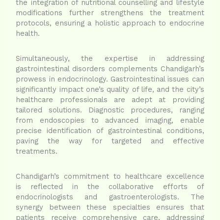
the integration of nutritional counselling and lifestyle
modifications further strengthens the treatment
protocols, ensuring a holistic approach to endocrine
health.
Simultaneously, the expertise in addressing
gastrointestinal disorders complements Chandigarh’s
prowess in endocrinology. Gastrointestinal issues can
significantly impact one’s quality of life, and the city’s
healthcare professionals are adept at providing
tailored solutions. Diagnostic procedures, ranging
from endoscopies to advanced imaging, enable
precise identification of gastrointestinal conditions,
paving the way for targeted and effective
treatments.
Chandigarh’s commitment to healthcare excellence
is reflected in the collaborative efforts of
endocrinologists and gastroenterologists. The
synergy between these specialties ensures that
patients receive comprehensive care, addressing