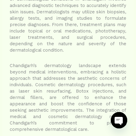
advanced diagnostic techniques to accurately identify
skin issues. Dermatologists may utilize skin biopsies,
allergy tests, and imaging studies to formulate
precise diagnoses. From there, treatment plans may
include topical or oral medications, phototherapy,
laser treatments, and surgical procedures,
depending on the nature and severity of the
dermatological condition.
Chandigarh’s dermatology landscape extends
beyond medical interventions, embracing a holistic
approach that addresses the aesthetic concerns of
individuals. Cosmetic dermatology procedures, such
as laser skin resurfacing, Botox injections, and
dermal fillers, are offered to enhance the
appearance and boost the confidence of those
seeking aesthetic improvements. The integration of
medical and cosmetic dermatology reflects
Chandigarh’s commitment to providing
comprehensive dermatological care.
Open ch