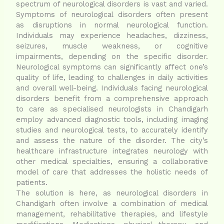
spectrum of neurological disorders is vast and varied.
Symptoms of neurological disorders often present
as disruptions in normal neurological function.
Individuals may experience headaches, dizziness,
seizures, muscle weakness, or cognitive
impairments, depending on the specific disorder.
Neurological symptoms can significantly affect one’s
quality of life, leading to challenges in daily activities
and overall well-being. Individuals facing neurological
disorders benefit from a comprehensive approach
to care as specialised neurologists in Chandigarh
employ advanced diagnostic tools, including imaging
studies and neurological tests, to accurately identify
and assess the nature of the disorder. The city’s
healthcare infrastructure integrates neurology with
other medical specialties, ensuring a collaborative
model of care that addresses the holistic needs of
patients.
The solution is here, as neurological disorders in
Chandigarh often involve a combination of medical
management, rehabilitative therapies, and lifestyle