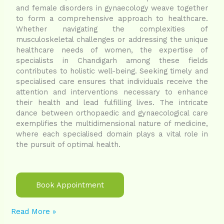
and female disorders in gynaecology weave together
to form a comprehensive approach to healthcare.
Whether navigating the complexities of
musculoskeletal challenges or addressing the unique
healthcare needs of women, the expertise of
specialists in Chandigarh among these fields
contributes to holistic well-being. Seeking timely and
specialised care ensures that individuals receive the
attention and interventions necessary to enhance
their health and lead fulfilling lives. The intricate
dance between orthopaedic and gynaecological care
exemplifies the multidimensional nature of medicine,
where each specialised domain plays a vital role in
the pursuit of optimal health.
Book Appointment
Read More »