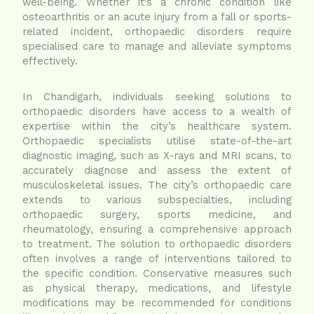
well-being. Whether it’s a chronic condition like
osteoarthritis or an acute injury from a fall or sports-
related incident, orthopaedic disorders require
specialised care to manage and alleviate symptoms
effectively.
In Chandigarh, individuals seeking solutions to
orthopaedic disorders have access to a wealth of
expertise within the city’s healthcare system.
Orthopaedic specialists utilise state-of-the-art
diagnostic imaging, such as X-rays and MRI scans, to
accurately diagnose and assess the extent of
musculoskeletal issues. The city’s orthopaedic care
extends to various subspecialties, including
orthopaedic surgery, sports medicine, and
rheumatology, ensuring a comprehensive approach
to treatment. The solution to orthopaedic disorders
often involves a range of interventions tailored to
the specific condition. Conservative measures such
as physical therapy, medications, and lifestyle
modifications may be recommended for conditions