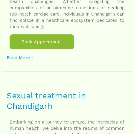
health challenges. Whether navigating the
complexities of autoimmune conditions or seeking
top-notch cardiac care, individuals in Chandigarh can
find solace in a healthcare ecosystem dedicated to
their well-being.
Book Appointment
Read More »
Sexual
treatment
in
Sexual treatment in
Chandigarh
Chandigarh
Embarking on a journey to unravel the intricacies of
human health, we delve into the realms of common