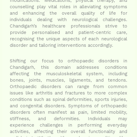
modifications. Medications, physical therapy, and
counselling play vital roles in alleviating symptoms
and enhancing the overall quality of life for
individuals dealing with neurological challenges.
Chandigarh’s healthcare professionals strive to
provide personalised and patient-centric care,
recognising the unique aspects of each neurological
disorder and tailoring interventions accordingly.
Shifting our focus to orthopaedic disorders in
Chandigarh, this domain addresses conditions
affecting the musculoskeletal system, including
bones, joints, muscles, ligaments, and tendons.
Orthopaedic disorders can range from common
issues like arthritis and fractures to more complex
conditions such as spinal deformities, sports injuries,
and congenital disorders. Symptoms of orthopaedic
disorders often manifest as pain, limited mobility,
stiffness, and deformities. Individuals may
experience challenges in performing everyday
activities, affecting their overall functionality and