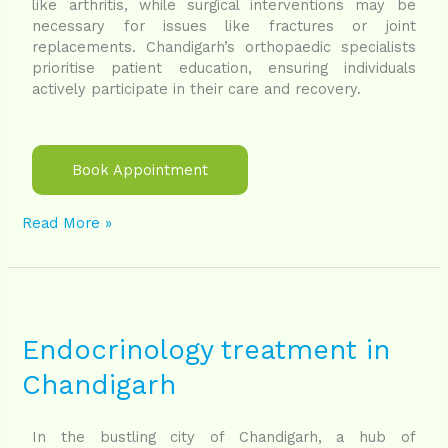
like arthritis, while surgical interventions may be
necessary for issues like fractures or joint
replacements. Chandigarh’s orthopaedic specialists
prioritise patient education, ensuring individuals
actively participate in their care and recovery.
Book Appointment
Read More »
Endocrinology
treatment
in
Endocrinology treatment in
Chandigarh
Chandigarh
In the bustling city of Chandigarh, a hub of