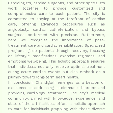
Cardiologists, cardiac surgeons, and other specialists
work together to provide customized and
comprehensive care to each patient. The city is
committed to staying at the forefront of cardiac
care, offering advanced procedures such as
angioplasty, cardiac catheterization, and bypass
surgeries performed with precision. Furthermore,
here we recognize the importance of post-
treatment care and cardiac rehabilitation. Specialized
programs guide patients through recovery, focusing
on lifestyle modifications, exercise regimens, and
emotional well-being. This holistic approach ensures
that individuals not only receive optimal treatment
during acute cardiac events but also embark on a
journey toward long-term heart health.
In conclusion, Chandigarh emerges as a beacon of
excellence in addressing autoimmune disorders and
providing cardiology treatment. The city’s medical
community, armed with knowledge, experience, and
state-of-the-art facilities, offers a holistic approach
to care for individuals grappling with these diverse