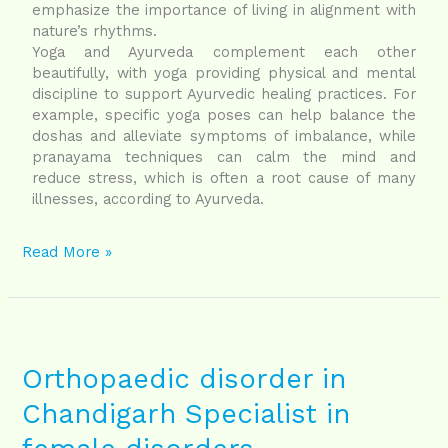
emphasize the importance of living in alignment with
nature’s rhythms.
Yoga and Ayurveda complement each other
beautifully, with yoga providing physical and mental
discipline to support Ayurvedic healing practices. For
example, specific yoga poses can help balance the
doshas and alleviate symptoms of imbalance, while
pranayama techniques can calm the mind and
reduce stress, which is often a root cause of many
illnesses, according to Ayurveda.
Read More »
Orthopaedic
disorder
in
Orthopaedic disorder in
Chandigarh
Chandigarh Specialist in
Specialist
in