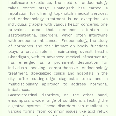
healthcare excellence, the field of endocrinology
takes centre stage. Chandigarh has earned a
reputation for offering top-notch medical services,
and endocrinology treatment is no exception. As
individuals grapple with various health concerns, one
prevalent area that demands attention is
gastrointestinal disorders, which often intertwine
with endocrine imbalances. Endocrinology, the study
of hormones and their impact on bodily functions
plays a crucial role in maintaining overall health.
Chandigarh, with its advanced medical infrastructure,
has emerged as a prominent destination for
individuals seeking comprehensive endocrinology
treatment. Specialized clinics and hospitals in the
city offer cutting-edge diagnostic tools and a
multidisciplinary approach to address hormonal
imbalances.
Gastrointestinal disorders, on the other hand,
encompass a wide range of conditions affecting the
digestive system. These disorders can manifest in
various forms, from common issues like acid reflux