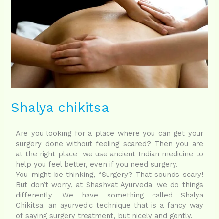
Shalya chikitsa
Are you looking for a place where you can get your
surgery done without feeling scared? Then you are
at the right place we use ancient Indian medicine to
help you feel better, even if you need surgery.
You might be thinking, “Surgery? That sounds scary!
But don’t worry, at Shashvat Ayurveda, we do things
differently. We have something called Shalya
Chikitsa, an ayurvedic technique that is a fancy way
of saying surgery treatment, but nicely and gently.