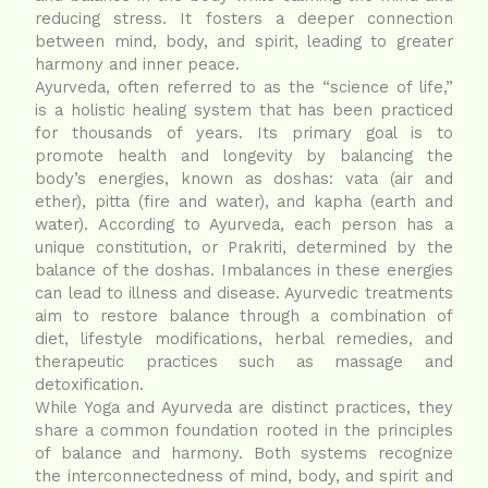
reducing stress. It fosters a deeper connection
between mind, body, and spirit, leading to greater
harmony and inner peace.
Ayurveda, often referred to as the “science of life,”
is a holistic healing system that has been practiced
for thousands of years. Its primary goal is to
promote health and longevity by balancing the
body’s energies, known as doshas: vata (air and
ether), pitta (fire and water), and kapha (earth and
water). According to Ayurveda, each person has a
unique constitution, or Prakriti, determined by the
balance of the doshas. Imbalances in these energies
can lead to illness and disease. Ayurvedic treatments
aim to restore balance through a combination of
diet, lifestyle modifications, herbal remedies, and
therapeutic practices such as massage and
detoxification.
While Yoga and Ayurveda are distinct practices, they
share a common foundation rooted in the principles
of balance and harmony. Both systems recognize
the interconnectedness of mind, body, and spirit and