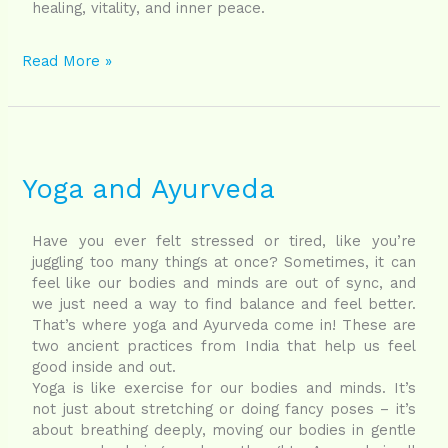
healing, vitality, and inner peace.
Read More »
Yoga
and
Ayurveda
Yoga and Ayurveda
Have you ever felt stressed or tired, like you’re
juggling too many things at once? Sometimes, it can
feel like our bodies and minds are out of sync, and
we just need a way to find balance and feel better.
That’s where yoga and Ayurveda come in! These are
two ancient practices from India that help us feel
good inside and out.
Yoga is like exercise for our bodies and minds. It’s
not just about stretching or doing fancy poses – it’s
about breathing deeply, moving our bodies in gentle