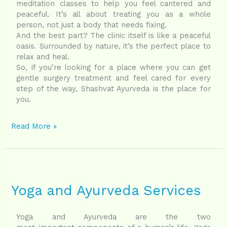
meditation classes to help you feel cantered and
peaceful. It’s all about treating you as a whole
person, not just a body that needs fixing.
And the best part? The clinic itself is like a peaceful
oasis. Surrounded by nature, it’s the perfect place to
relax and heal.
So, if you’re looking for a place where you can get
gentle surgery treatment and feel cared for every
step of the way, Shashvat Ayurveda is the place for
you.
Read More »
Yoga
and
Ayurveda
Yoga and Ayurveda Services
Services
Yoga and Ayurveda are the two