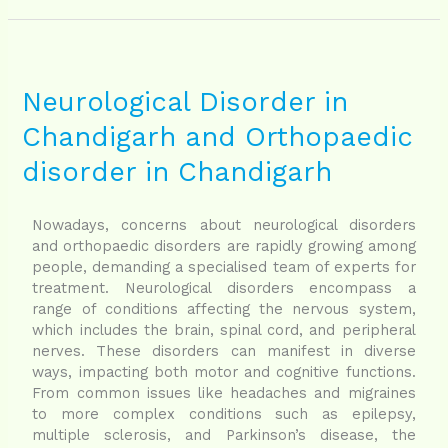
Neurological
Disorder
in
Neurological Disorder in
Chandigarh
Chandigarh and Orthopaedic
and
Orthopaedic
disorder in Chandigarh
disorder
in
Chandigarh
Nowadays, concerns about neurological disorders
and orthopaedic disorders are rapidly growing among
people, demanding a specialised team of experts for
treatment. Neurological disorders encompass a
range of conditions affecting the nervous system,
which includes the brain, spinal cord, and peripheral
nerves. These disorders can manifest in diverse
ways, impacting both motor and cognitive functions.
From common issues like headaches and migraines
to more complex conditions such as epilepsy,
multiple sclerosis, and Parkinson’s disease, the