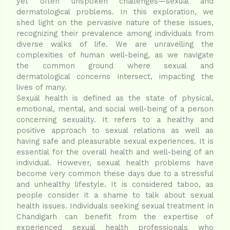
yet often unspoken challenges—sexual and
dermatological problems. In this exploration, we
shed light on the pervasive nature of these issues,
recognizing their prevalence among individuals from
diverse walks of life. We are unravelling the
complexities of human well-being, as we navigate
the common ground where sexual and
dermatological concerns intersect, impacting the
lives of many.
Sexual health is defined as the state of physical,
emotional, mental, and social well-being of a person
concerning sexuality. It refers to a healthy and
positive approach to sexual relations as well as
having safe and pleasurable sexual experiences. It is
essential for the overall health and well-being of an
individual. However, sexual health problems have
become very common these days due to a stressful
and unhealthy lifestyle. It is considered taboo, as
people consider it a shame to talk about sexual
health issues. Individuals seeking sexual treatment in
Chandigarh can benefit from the expertise of
experienced sexual health professionals who