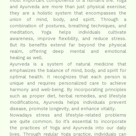
most important components of a human’s life. Yoga
and Ayurveda are more than just physical exercise;
they are a holistic system that encompasses the
union of mind, body, and spirit. Through a
combination of postures, breathing techniques, and
meditation, Yoga helps individuals cultivate
awareness, improve flexibility, and reduce stress.
But its benefits extend far beyond the physical
realm, offering deep mental and emotional
healing as well.
Ayurveda is a system of natural medicine that
emphasizes the balance of mind, body, and spirit for
optimal health. It recognizes that each person is
unique and requires personalized care to achieve
harmony and well-being. By incorporating principles
such as proper diet, herbal remedies, and lifestyle
modifications, Ayurveda helps individuals prevent
disease, promote longevity, and enhance vitality.
Nowadays stress and lifestyle-related problems
are quite common. So it’s essential to incorporate
the practices of Yoga and Ayurveda into our daily
lives. Through regular Yoga practice, individuals can