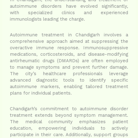
autoimmune disorders have evolved significantly,
with specialized clinics and experienced
immunologists leading the charge.
Autoimmune treatment in Chandigarh involves a
comprehensive approach aimed at suppressing the
overactive immune response. Immunosuppressive
medications, corticosteroids, and disease-modifying
antirheumatic drugs (DMARDs) are often employed
to manage symptoms and prevent further damage.
The city’s healthcare professionals leverage
advanced diagnostic tools to identify specific
autoimmune markers, enabling tailored treatment
plans for individual patients.
Chandigarh’s commitment to autoimmune disorder
treatment extends beyond symptom management.
The medical community emphasizes patient
education, empowering individuals to actively
participate in their care. Additionally, support groups