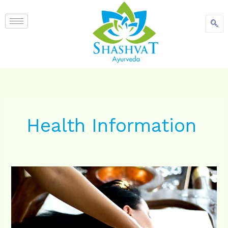
content
Health Information
Shalya
chikitsa