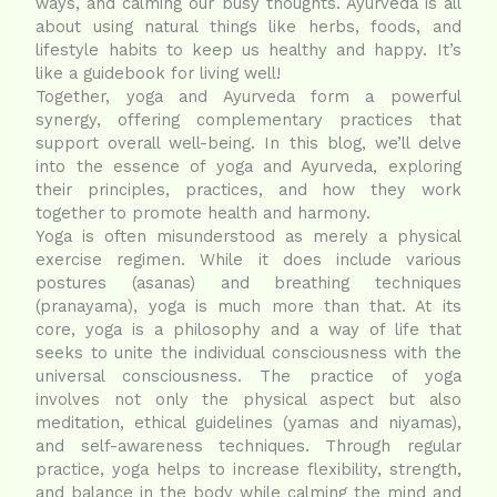
ways, and calming our busy thoughts. Ayurveda is all
about using natural things like herbs, foods, and
lifestyle habits to keep us healthy and happy. It’s
like a guidebook for living well!
Together, yoga and Ayurveda form a powerful
synergy, offering complementary practices that
support overall well-being. In this blog, we’ll delve
into the essence of yoga and Ayurveda, exploring
their principles, practices, and how they work
together to promote health and harmony.
Yoga is often misunderstood as merely a physical
exercise regimen. While it does include various
postures (asanas) and breathing techniques
(pranayama), yoga is much more than that. At its
core, yoga is a philosophy and a way of life that
seeks to unite the individual consciousness with the
universal consciousness. The practice of yoga
involves not only the physical aspect but also
meditation, ethical guidelines (yamas and niyamas),
and self-awareness techniques. Through regular
practice, yoga helps to increase flexibility, strength,
and balance in the body while calming the mind and