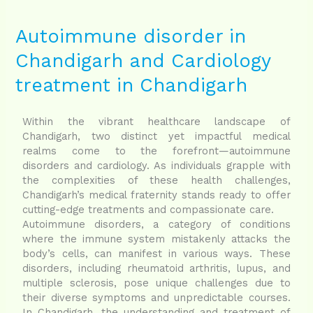
Autoimmune
disorder
in
Autoimmune disorder in
Chandigarh
Chandigarh and Cardiology
and
Cardiology
treatment in Chandigarh
treatment
in
Chandigarh
Within the vibrant healthcare landscape of
Chandigarh, two distinct yet impactful medical
realms come to the forefront—autoimmune
disorders and cardiology. As individuals grapple with
the complexities of these health challenges,
Chandigarh’s medical fraternity stands ready to offer
cutting-edge treatments and compassionate care.
Autoimmune disorders, a category of conditions
where the immune system mistakenly attacks the
body’s cells, can manifest in various ways. These
disorders, including rheumatoid arthritis, lupus, and
multiple sclerosis, pose unique challenges due to
their diverse symptoms and unpredictable courses.
In Chandigarh, the understanding and treatment of