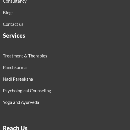
Consultancy
Blogs
Contact us
Services
Treatment & Therapies
Panchkarma
Nadi Pareeksha
Psychological Counseling
Yoga and Ayurveda
Reach Us