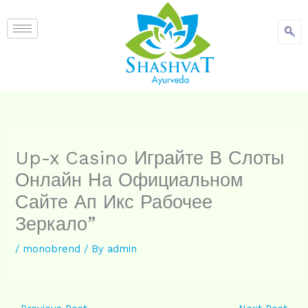
content
Up-x Casino Играйте В Слоты
Онлайн На Официальном
Сайте Ап Икс Рабочее
Зеркало”
/
monobrend
/ By
admin