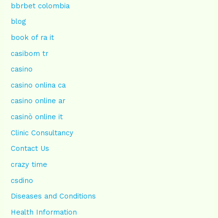
bbrbet colombia
blog
book of ra it
casibom tr
casino
casino onlina ca
casino online ar
casinò online it
Clinic Consultancy
Contact Us
crazy time
csdino
Diseases and Conditions
Health Information