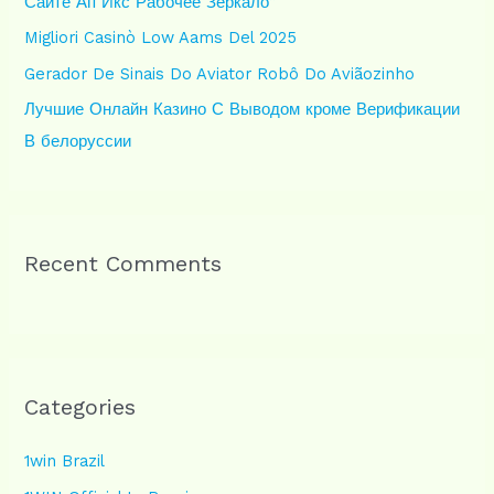
Сайте Ап Икс Рабочее Зеркало”
:
Migliori Casinò Low Aams Del 2025
Gerador De Sinais Do Aviator Robô Do Aviãozinho
Лучшие Онлайн Казино С Выводом кроме Верификации
В белоруссии
Recent Comments
Categories
1win Brazil