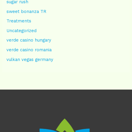
sugar rush
sweet bonanza TR
Treatments
Uncategorized
verde casino hungary
verde casino romania
vulkan vegas germany