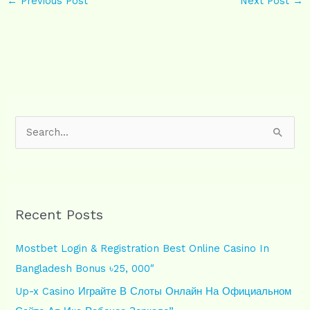
←
Previous Post
Next Post
→
S
e
a
r
Recent Posts
c
h
Mostbet Login & Registration Best Online Casino In
f
Bangladesh Bonus ৳25, 000″
o
Up-x Casino Играйте В Слоты Онлайн На Официальном
r