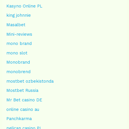
Kasyno Online PL
king johnnie
Masalbet
Mini-reviews
mono brand
mono slot
Monobrand
monobrend
mostbet ozbekistonda
Mostbet Russia
Mr Bet casino DE
online casino au
Panchkarma
pelican casino PL