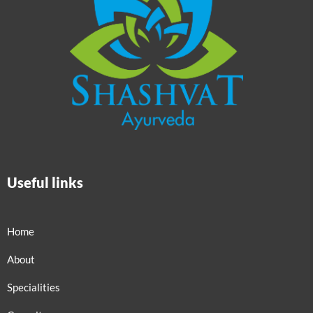
Useful links
Home
About
Specialities