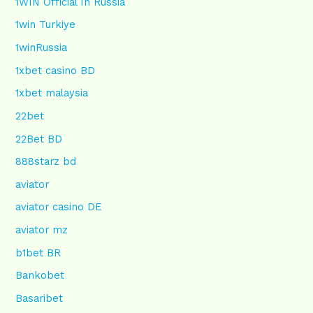
1WIN Official In Russia
1win Turkiye
1winRussia
1xbet casino BD
1xbet malaysia
22bet
22Bet BD
888starz bd
aviator
aviator casino DE
aviator mz
b1bet BR
Bankobet
Basaribet