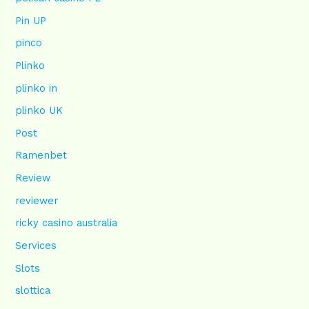
Pin UP
pinco
Plinko
plinko in
plinko UK
Post
Ramenbet
Review
reviewer
ricky casino australia
Services
Slots
slottica