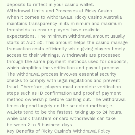
deposits to reflect in your casino wallet.
Withdrawal Limits and Processes at Ricky Casino
When it comes to withdrawals, Ricky Casino Australia
maintains transparency in its minimum and maximum
thresholds to ensure players have realistic
expectations. The minimum withdrawal amount usually
starts at AUD 50. This amount helps the casino manage
transaction costs efficiently while giving players timely
access to their winnings. Withdrawals are processed
through the same payment methods used for deposits,
which simplifies the verification and payout process.
The withdrawal process involves essential security
checks to comply with legal regulations and prevent
fraud. Therefore, players must complete verification
steps such as ID confirmation and proof of payment
method ownership before cashing out. The withdrawal
times depend largely on the selected method; e-
wallets tend to be the fastest, taking up to 24 hours,
while bank transfers or card withdrawals can take
between 2 to 5 business days.
Key Benefits of Ricky Casino’s Withdrawal Policy