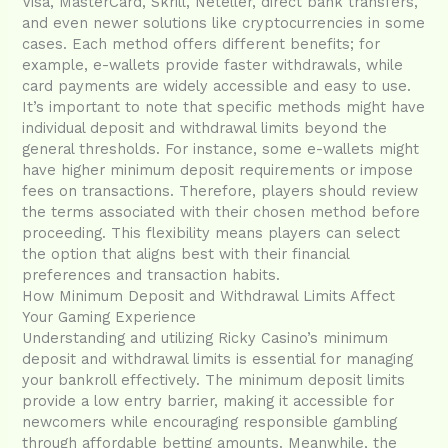
Visa, MasterCard, Skrill, Neteller, direct bank transfers,
and even newer solutions like cryptocurrencies in some
cases. Each method offers different benefits; for
example, e-wallets provide faster withdrawals, while
card payments are widely accessible and easy to use.
It’s important to note that specific methods might have
individual deposit and withdrawal limits beyond the
general thresholds. For instance, some e-wallets might
have higher minimum deposit requirements or impose
fees on transactions. Therefore, players should review
the terms associated with their chosen method before
proceeding. This flexibility means players can select
the option that aligns best with their financial
preferences and transaction habits.
How Minimum Deposit and Withdrawal Limits Affect
Your Gaming Experience
Understanding and utilizing Ricky Casino’s minimum
deposit and withdrawal limits is essential for managing
your bankroll effectively. The minimum deposit limits
provide a low entry barrier, making it accessible for
newcomers while encouraging responsible gambling
through affordable betting amounts. Meanwhile, the