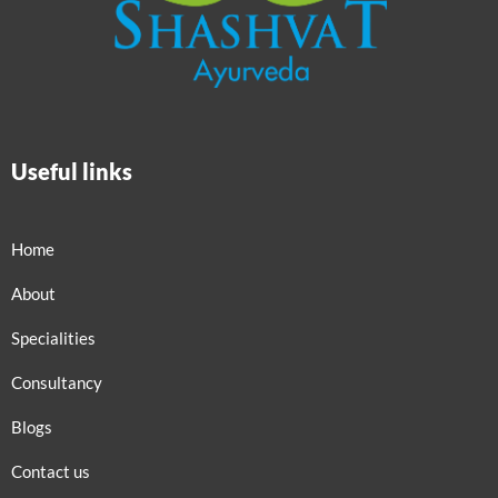
Useful links
Home
About
Specialities
Consultancy
Blogs
Contact us