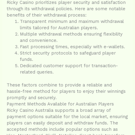
Ricky Casino prioritizes player security and satisfaction
through its withdrawal policies. Here are some notable
benefits of their withdrawal process:
Transparent minimum and maximum withdrawal
limits tailored for Australian players.
Multiple withdrawal methods ensuring flexibility
and convenience.
Fast processing times, especially with e-wallets.
Strict security protocols to safeguard player
funds.
Dedicated customer support for transaction-
related queries.
These factors combine to provide a reliable and
hassle-free method for players to enjoy their winnings
promptly and securely.
Payment Methods Available for Australian Players
Ricky Casino Australia supports a broad array of
payment options suitable for the local market, ensuring
players can easily deposit and withdraw funds. The
accepted methods include popular options such as