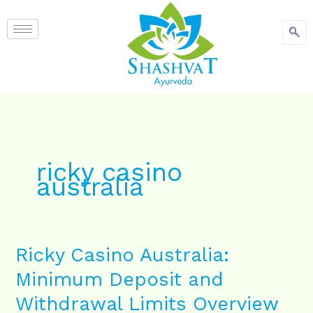
content
ricky casino
australia
Ricky
Ricky Casino Australia:
Casino
Minimum Deposit and
Australia:
Minimum
Withdrawal Limits Overview
Deposit