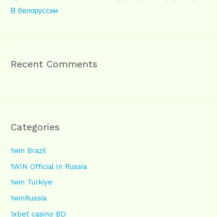
В белоруссии
Recent Comments
Categories
1win Brazil
1WIN Official In Russia
1win Turkiye
1winRussia
1xbet casino BD