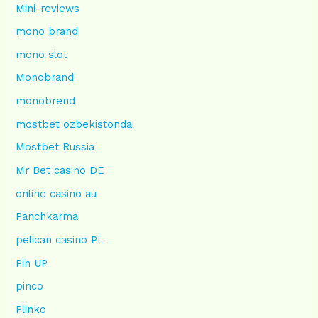
Mini-reviews
mono brand
mono slot
Monobrand
monobrend
mostbet ozbekistonda
Mostbet Russia
Mr Bet casino DE
online casino au
Panchkarma
pelican casino PL
Pin UP
pinco
Plinko