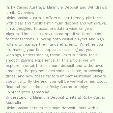
and
Ricky Casino Australia: Minimum Deposit and Withdrawal
Withdrawal
Limits Overview
Limits
Ricky Casino Australia offers a user-friendly platform
Overview
with clear and flexible minimum deposit and withdrawal
limits designed to accommodate a wide range of
players. The casino provides competitive thresholds
for transactions, allowing both casual players and high
rollers to manage their funds efficiently. Whether you
are making your first deposit or cashing out your
winnings, understanding these limits is crucial for a
smooth gaming experience. In this article, we will
explore in detail the minimum deposit and withdrawal
amounts, the payment methods available, processing
times, and how these factors impact Australian players
specifically. By the end, you will be well-informed about
financial transactions at Ricky Casino to enjoy
uninterrupted gameplay.
Understanding Minimum Deposit Limits at Ricky Casino
Australia
Ricky Casino sets its minimum deposit limits with a