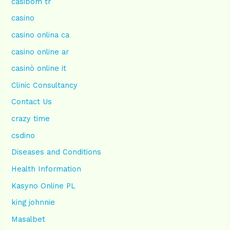
casibom tr
casino
casino onlina ca
casino online ar
casinò online it
Clinic Consultancy
Contact Us
crazy time
csdino
Diseases and Conditions
Health Information
Kasyno Online PL
king johnnie
Masalbet