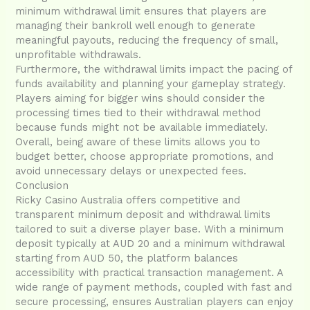
minimum withdrawal limit ensures that players are
managing their bankroll well enough to generate
meaningful payouts, reducing the frequency of small,
unprofitable withdrawals.
Furthermore, the withdrawal limits impact the pacing of
funds availability and planning your gameplay strategy.
Players aiming for bigger wins should consider the
processing times tied to their withdrawal method
because funds might not be available immediately.
Overall, being aware of these limits allows you to
budget better, choose appropriate promotions, and
avoid unnecessary delays or unexpected fees.
Conclusion
Ricky Casino Australia offers competitive and
transparent minimum deposit and withdrawal limits
tailored to suit a diverse player base. With a minimum
deposit typically at AUD 20 and a minimum withdrawal
starting from AUD 50, the platform balances
accessibility with practical transaction management. A
wide range of payment methods, coupled with fast and
secure processing, ensures Australian players can enjoy