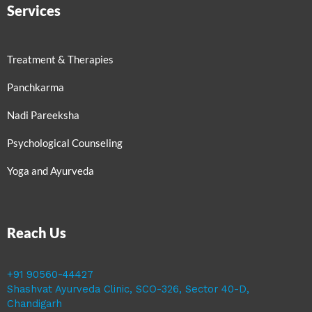
Services
Treatment & Therapies
Panchkarma
Nadi Pareeksha
Psychological Counseling
Yoga and Ayurveda
Reach Us
+91 90560-44427
Shashvat Ayurveda Clinic, SCO-326, Sector 40-D,
Chandigarh