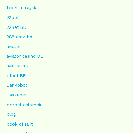
1xbet malaysia
22bet
22Bet BD
888starz bd
aviator
aviator casino DE
aviator mz
b1bet BR
Bankobet
Basaribet
bbrbet colombia
blog
book of ra it