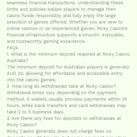
seamless financial transactions. Understanding these
limits and policies equips players to manage their
casino funds responsibly and fully enjoy the large
selection of games offered. Whether you are new to
online casinos or an experienced gamer, Ricky Casino’s
financial infrastructure supports a smooth, enjoyable,
and trustworthy gaming experience.
FAQs
1. What is the minimum deposit required at Ricky Casino
Australia?
The minimum deposit for Australian players is generally
AUD 20, allowing for affordable and accessible entry
into the casino games.
2. How long do withdrawals take at Ricky Casino?
Withdrawal times vary depending on the payment
method. E-wallets usually process payments within 24
hours, while bank transfers and card withdrawals may
take 2 to 5 business days.
3. Are there any fees for deposits or withdrawals at
Ricky Casino?
Ricky Casino generally does not charge fees on