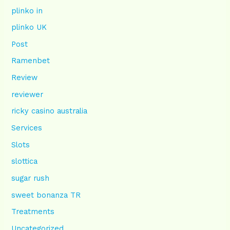
plinko in
plinko UK
Post
Ramenbet
Review
reviewer
ricky casino australia
Services
Slots
slottica
sugar rush
sweet bonanza TR
Treatments
Uncategorized