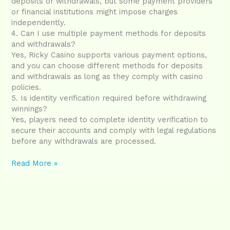
deposits or withdrawals, but some payment providers
or financial institutions might impose charges
independently.
4. Can I use multiple payment methods for deposits
and withdrawals?
Yes, Ricky Casino supports various payment options,
and you can choose different methods for deposits
and withdrawals as long as they comply with casino
policies.
5. Is identity verification required before withdrawing
winnings?
Yes, players need to complete identity verification to
secure their accounts and comply with legal regulations
before any withdrawals are processed.
Read More »