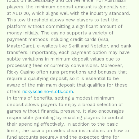
focus on accessibility and convenience. For Australian
players, the minimum deposit amount is generally set
at AUD 20, which aligns well with the industry standard.
This low threshold allows new players to test the
platform without committing a significant amount of
money initially. The casino supports a variety of
payment methods including credit cards (Visa,
MasterCard), e-wallets like Skrill and Neteller, and bank
transfers. Importantly, each payment option may have
subtle variations in minimum deposit values due to
processing fees or currency conversions. Moreover,
Ricky Casino often runs promotions and bonuses that
require a qualifying deposit, so it is essential to be
aware of the minimum deposit that qualifies for these
offers
rickyscasino-slots.com
.
In terms of benefits, setting a modest minimum
deposit allows players to enjoy a broad selection of
games without financial pressure. It also encourages
responsible gambling by enabling players to control
their spending effectively. In addition to the basic
limits, the casino provides clear instructions on how to
fund accounts securely and the expected time for