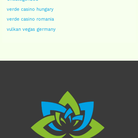
verde casino hungary
verde casino romania
vulkan vegas germany