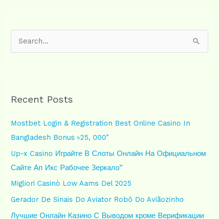
S
e
a
r
Recent Posts
c
h
Mostbet Login & Registration Best Online Casino In
f
Bangladesh Bonus ৳25, 000″
o
Up-x Casino Играйте В Слоты Онлайн На Официальном
r
Сайте Ап Икс Рабочее Зеркало”
:
Migliori Casinò Low Aams Del 2025
Gerador De Sinais Do Aviator Robô Do Aviãozinho
Лучшие Онлайн Казино С Выводом кроме Верификации