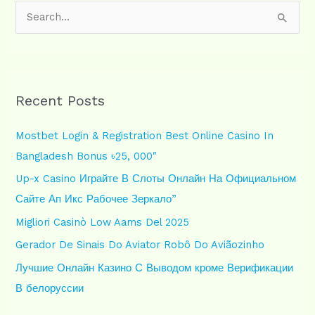
S
e
a
r
Recent Posts
c
h
Mostbet Login & Registration Best Online Casino In
f
Bangladesh Bonus ৳25, 000″
o
Up-x Casino Играйте В Слоты Онлайн На Официальном
r
Сайте Ап Икс Рабочее Зеркало”
:
Migliori Casinò Low Aams Del 2025
Gerador De Sinais Do Aviator Robô Do Aviãozinho
Лучшие Онлайн Казино С Выводом кроме Верификации
В белоруссии