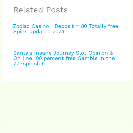
Related Posts
Zodiac Casino 1 Deposit = 80 Totally free
Spins updated 2024
Santa’s Insane Journey Slot Opinion &
On line 100 percent free Gamble in the
777spinslot