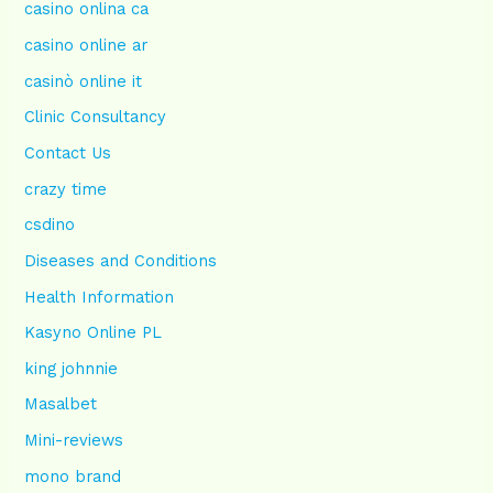
casino onlina ca
casino online ar
casinò online it
Clinic Consultancy
Contact Us
crazy time
csdino
Diseases and Conditions
Health Information
Kasyno Online PL
king johnnie
Masalbet
Mini-reviews
mono brand