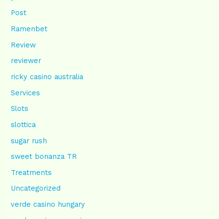
Post
Ramenbet
Review
reviewer
ricky casino australia
Services
Slots
slottica
sugar rush
sweet bonanza TR
Treatments
Uncategorized
verde casino hungary