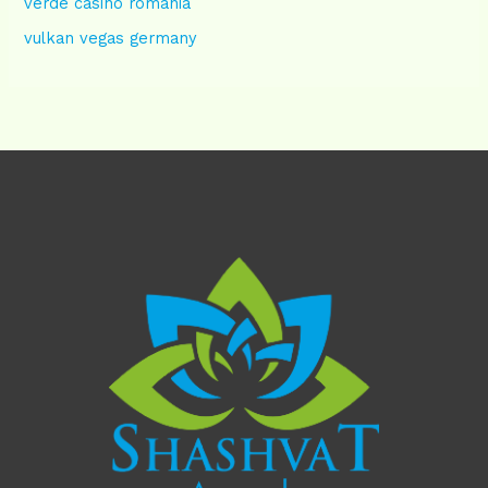
verde casino romania
vulkan vegas germany