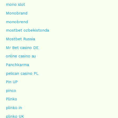
mono slot
Monobrand
monobrend
mostbet ozbekistonda
Mostbet Russia
Mr Bet casino DE
online casino au
Panchkarma
pelican casino PL
Pin UP
pinco
Plinko
plinko in
plinko UK