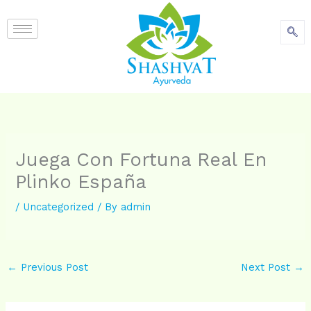
content
Juega Con Fortuna Real En
Plinko España
/
Uncategorized
/ By
admin
←
Previous Post
Next Post
→