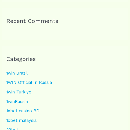
Recent Comments
Categories
1win Brazil
1WIN Official In Russia
1win Turkiye
1winRussia
1xbet casino BD
1xbet malaysia
22bet