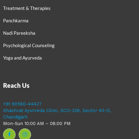
Treatment & Therapies
Panchkarma
Nadi Pareeksha
Psychological Counseling
Yoga and Ayurveda
Reach Us
+91 90560-44427
Shashvat Ayurveda Clinic, SCO-326, Sector 40-D,
Chandigarh
Mon-Sun 10:00 AM – 08:00 PM