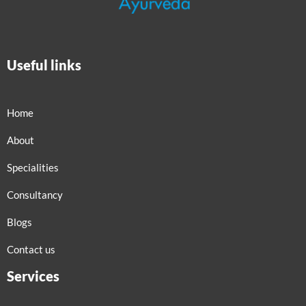
Useful links
Home
About
Specialities
Consultancy
Blogs
Contact us
Services