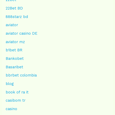
22Bet BD
888starz bd
aviator
aviator casino DE
aviator mz
b1bet BR
Bankobet
Basaribet
bbrbet colombia
blog
book of ra it
casibom tr
casino