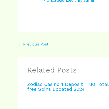
/
Uncategorized
/ By
admin
←
Previous Post
Related Posts
Zodiac Casino 1 Deposit = 80 Total
free Spins updated 2024