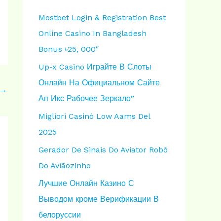
h
Mostbet Login & Registration Best
f
Online Casino In Bangladesh
o
Bonus ৳25, 000″
r
Up-x Casino Играйте В Слоты
:
Онлайн На Официальном Сайте
→
Ап Икс Рабочее Зеркало”
Migliori Casinò Low Aams Del
2025
Gerador De Sinais Do Aviator Robô
Do Aviãozinho
Лучшие Онлайн Казино С
Выводом кроме Верификации В
белоруссии