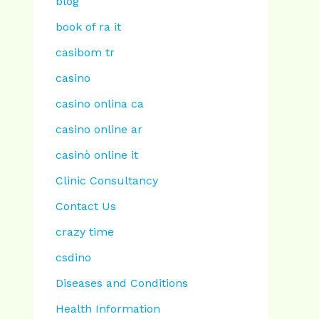
blog
book of ra it
casibom tr
casino
casino onlina ca
casino online ar
casinò online it
Clinic Consultancy
Contact Us
crazy time
csdino
Diseases and Conditions
Health Information