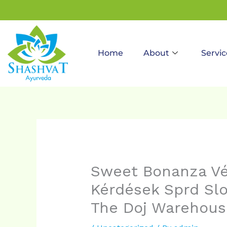
to
content
Home
About
Servic
Sweet Bonanza Vé
Kérdések Sprd Slo
The Doj Warehous