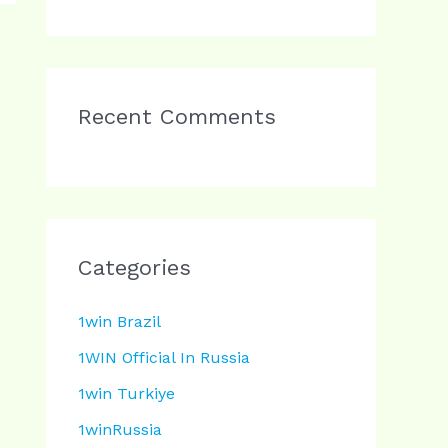
Recent Comments
Categories
1win Brazil
1WIN Official In Russia
1win Turkiye
1winRussia