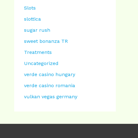
Slots
slottica
sugar rush
sweet bonanza TR
Treatments
Uncategorized
verde casino hungary
verde casino romania
vulkan vegas germany