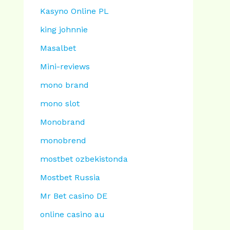
Kasyno Online PL
king johnnie
Masalbet
Mini-reviews
mono brand
mono slot
Monobrand
monobrend
mostbet ozbekistonda
Mostbet Russia
Mr Bet casino DE
online casino au