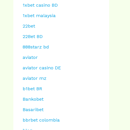
1xbet casino BD
1xbet malaysia
22bet
22Bet BD
888starz bd
aviator
aviator casino DE
aviator mz
b1bet BR
Bankobet
Basaribet
bbrbet colombia