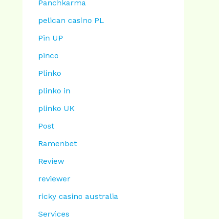
Panchkarma
pelican casino PL
Pin UP
pinco
Plinko
plinko in
plinko UK
Post
Ramenbet
Review
reviewer
ricky casino australia
Services