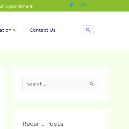
our Appointment
ation
Contact Us
S
e
a
r
c
Recent Posts