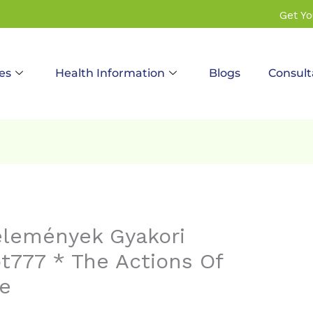
Get Y
es
Health Information
Blogs
Consult
lemények Gyakori
t777 * The Actions Of
e