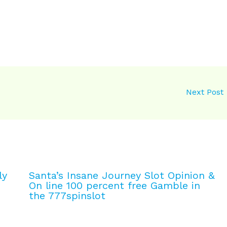
Next Post
ly
Santa’s Insane Journey Slot Opinion &
On line 100 percent free Gamble in
the 777spinslot