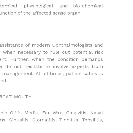
mical, physiological, and bio-chemical
unction of the affected sense organ.
 assistance of modern Ophthalmologists and
 when necessary to rule out potential risk
nt. Further, when the condition demands
e do not hesitate to involve experts from
management. At all times, patient safety is
ed.
HROAT, MOUTH
nic Otitis Media, Ear Wax, Gingivitis, Nasal
, Sinusitis, Stomatitis, Tinnitus, Tonsilitis,