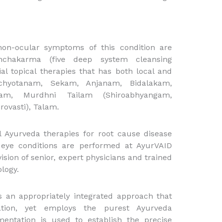
non-ocular symptoms of this condition are
nchakarma (five deep system cleansing
ial topical therapies that has both local and
chyotanam, Sekam, Anjanam, Bidalakam,
am, Murdhni Tailam (Shiroabhyangam,
rovasti), Talam.
l Ayurveda therapies for root cause disease
e eye conditions are performed at AyurVAID
ision of senior, expert physicians and trained
logy.
 an appropriately integrated approach that
ation, yet employs the purest Ayurveda
mentation is used to establish the precise