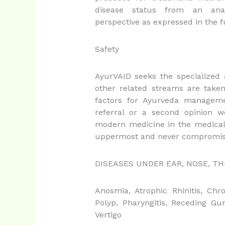
disease status from an anato
perspective as expressed in the f
Safety
AyurVAID seeks the specialized
other related streams are taken
factors for Ayurveda manageme
referral or a second opinion w
modern medicine in the medical 
uppermost and never compromis
DISEASES UNDER EAR, NOSE, T
Anosmia, Atrophic Rhinitis, Chro
Polyp, Pharyngitis, Receding Gums
Vertigo