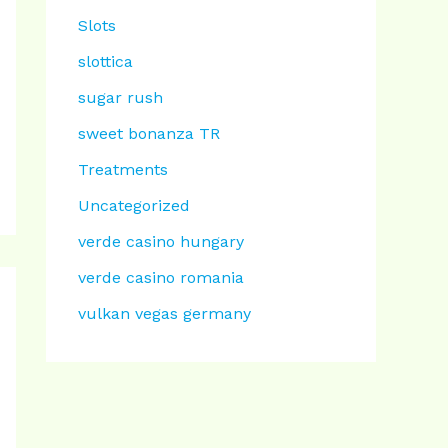
Slots
slottica
sugar rush
sweet bonanza TR
Treatments
Uncategorized
verde casino hungary
verde casino romania
vulkan vegas germany