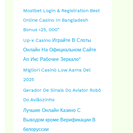
h
Mostbet Login & Registration Best
f
Online Casino In Bangladesh
o
Bonus ৳25, 000″
r
Up-x Casino Играйте В Слоты
:
Онлайн На Официальном Сайте
Ап Икс Рабочее Зеркало”
Migliori Casinò Low Aams Del
2025
Gerador De Sinais Do Aviator Robô
Do Aviãozinho
Лучшие Онлайн Казино С
Выводом кроме Верификации В
белоруссии