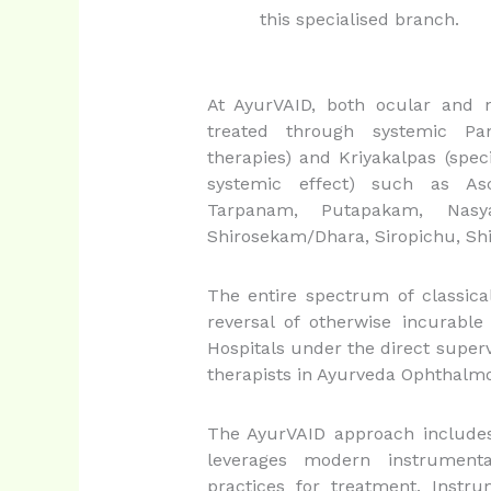
this specialised branch.
At AyurVAID, both ocular and 
treated through systemic Pa
therapies) and Kriyakalpas (spec
systemic effect) such as As
Tarpanam, Putapakam, Nasy
Shirosekam/Dhara, Siropichu, Shi
The entire spectrum of classica
reversal of otherwise incurabl
Hospitals under the direct superv
therapists in Ayurveda Ophthalmo
The AyurVAID approach includes
leverages modern instrument
practices for treatment. Instru