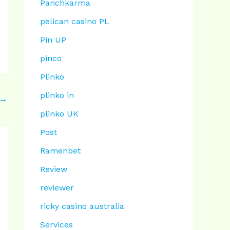
Panchkarma
pelican casino PL
Pin UP
pinco
Plinko
plinko in
→
plinko UK
Post
Ramenbet
Review
reviewer
ricky casino australia
Services