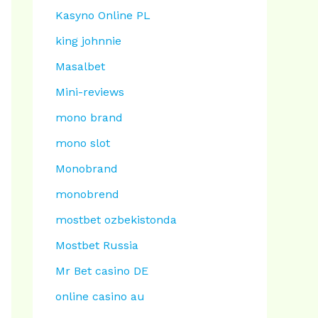
Kasyno Online PL
king johnnie
Masalbet
Mini-reviews
mono brand
mono slot
Monobrand
monobrend
mostbet ozbekistonda
Mostbet Russia
Mr Bet casino DE
online casino au