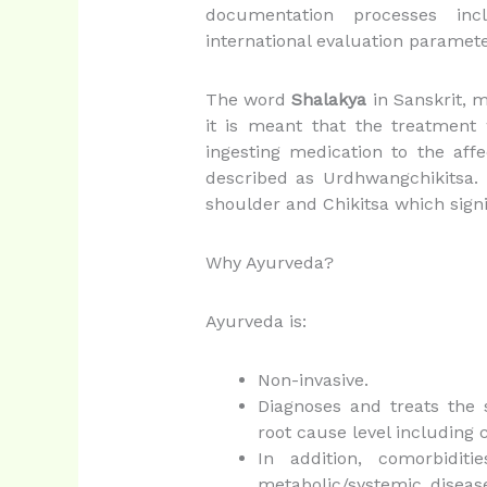
documentation processes inc
international evaluation paramete
The word
Shalakya
in Sanskrit, m
it is meant that the treatment
ingesting medication to the aff
described as Urdhwangchikitsa
shoulder and Chikitsa which signi
Why Ayurveda?
Ayurveda is:
Non-invasive.
Diagnoses and treats the
root cause level including c
In addition, comorbidit
metabolic/systemic diseas