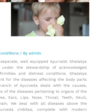
Conditions
/ By
admin
 separate, well equipped Ayurvaid: Shalakya
g under the stewardship of acknowledged
firmities and distress conditions. Shalakya
t for the diseases affecting the body parts
branch of Ayurveda deals with the causes,
s of the diseases pertaining to organs of the
s, Ears, Lips, Nose, Throat, Teeth, Skull,
ain. We deal with all diseases above the
yurveda chikitsa, complete with modern