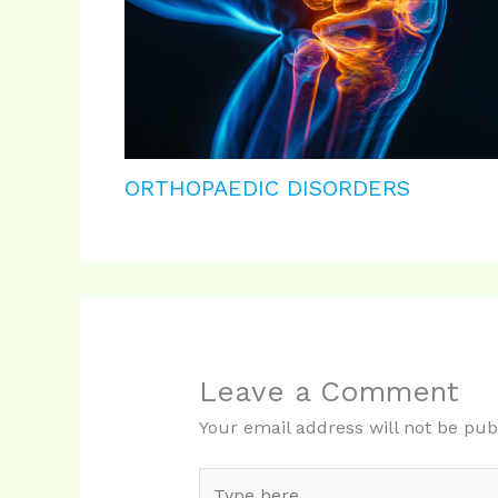
ORTHOPAEDIC DISORDERS
Leave a Comment
Your email address will not be pub
Type