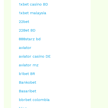
1xbet casino BD
1xbet malaysia
22bet
22Bet BD
888starz bd
aviator
aviator casino DE
aviator mz
b1bet BR
Bankobet
Basaribet
bbrbet colombia