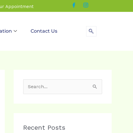
our Appointment
ation
Contact Us
S
e
a
r
c
Recent Posts