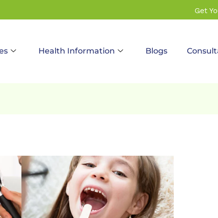
Get Y
es
Health Information
Blogs
Consult