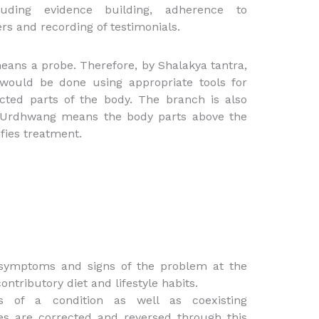
luding evidence building, adherence to
rs and recording of testimonials.
eans a probe. Therefore, by Shalakya tantra,
 would be done using appropriate tools for
ected parts of the body. The branch is also
. Urdhwang means the body parts above the
fies treatment.
 symptoms and signs of the problem at the
ontributory diet and lifestyle habits.
ies of a condition as well as coexisting
es are corrected and reversed through this