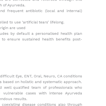
h of Ayurveda.
d frequent antibiotic (local and internal)
d to use ‘artificial tears’ lifelong.
rigin are used
ludes by default a personalised health plan
e to ensure sustained health benefits post-
ifficult Eye, ENT, Oral, Neuro, CA conditions
s based on holistic and systematic approach.
d well qualified team of professionals who
 vulnerable cases with intense Ayurveda
endous results.
 coexisting disease conditions also through