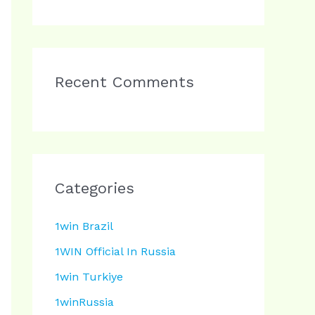
Recent Comments
Categories
1win Brazil
1WIN Official In Russia
1win Turkiye
1winRussia