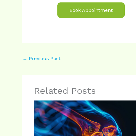
Book Appointment
←
Previous Post
Related Posts