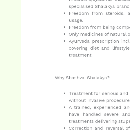
specialised Shalakya branc
Freedom from steroids, an
usage.
Freedom from being compelle
Only medicines of natural o
Ayurveda prescription inc
covering diet and lifestyl
treatment.
Why Shashva: Shalakya?
Treatment for serious and d
without invasive procedure
A trained, experienced an
have handled severe and
treatments delivering stup
Correction and reversal of