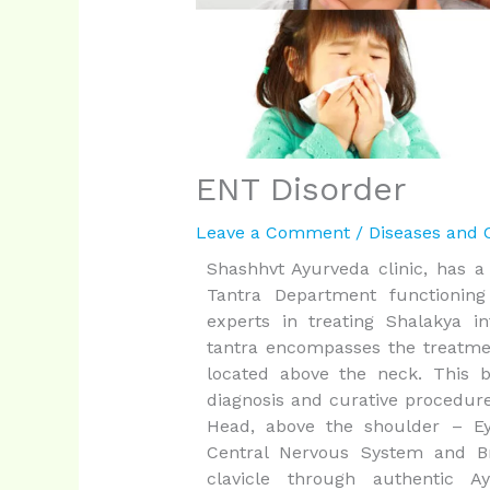
ENT Disorder
Leave a Comment
/
Diseases and 
Shashhvt Ayurveda clinic, has a
Tantra Department functionin
experts in treating Shalakya in
tantra encompasses the treatmen
located above the neck. This 
diagnosis and curative procedure
Head, above the shoulder – Eye
Central Nervous System and Br
clavicle through authentic A