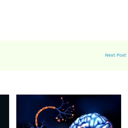
Next Post