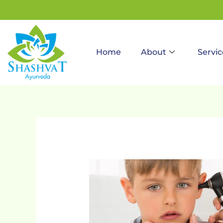
to
content
Home
About
Servic