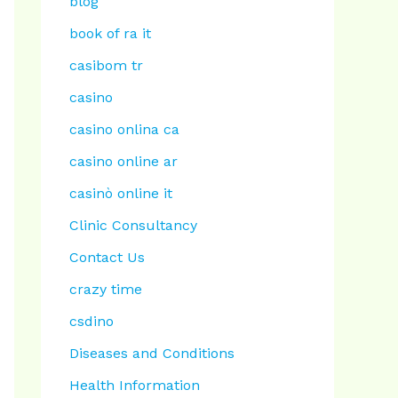
blog
book of ra it
casibom tr
casino
casino onlina ca
casino online ar
casinò online it
Clinic Consultancy
Contact Us
crazy time
csdino
Diseases and Conditions
Health Information