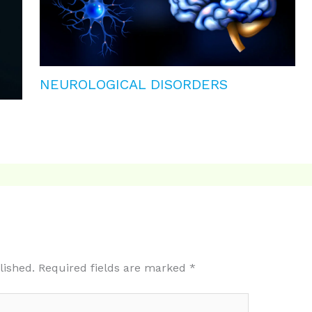
NEUROLOGICAL DISORDERS
lished.
Required fields are marked
*